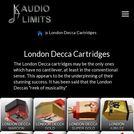
London Decca Cartridges
London Decca Cartridges
The London Decca cartridges may be the only ones
which have no cantilever, at least in the conventional
sense. This appears to be the underpinning of their
stunning success. It has been said that the London
Deccas "reek of musicality."