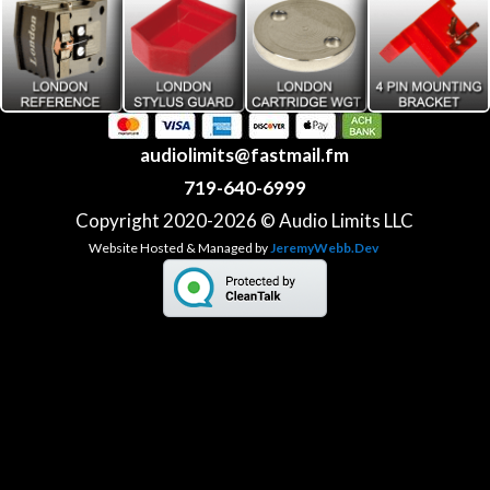
audiolimits@fastmail.fm
719-640-6999
Copyright 2020-2026 © Audio Limits LLC
Website Hosted & Managed by
JeremyWebb.Dev