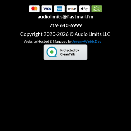
audiolimits@fastmail.fm
719-640-6999
Copyright 2020-2026 © Audio Limits LLC
Website Hosted & Managed by
JeremyWebb.Dev