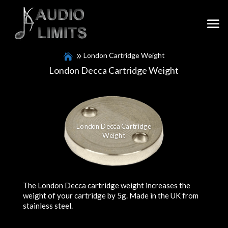
London Cartridge Weight
London Decca Cartridge Weight
London Decca Cartridge
Weight
The London Decca cartridge weight increases the
weight of your cartridge by 5g. Made in the UK from
stainless steel.