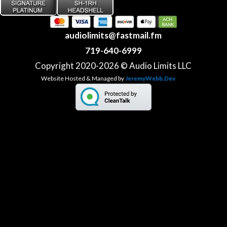
audiolimits@fastmail.fm
719-640-6999
Copyright 2020-2026 © Audio Limits LLC
Website Hosted & Managed by
JeremyWebb.Dev