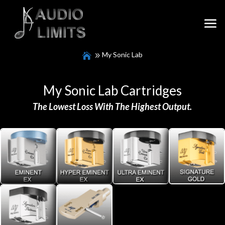
My Sonic Lab
My Sonic Lab Cartridges
The
Lowest Loss With The Highest Output.