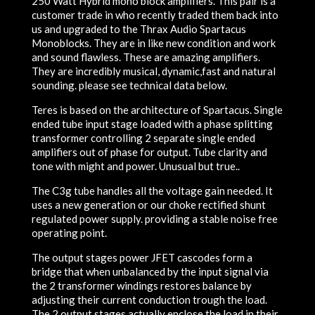
250 Watt Hybrid mono block amplifiers. This pair is a
customer trade in who recently traded them back into
us and upgraded to the Thrax Audio Spartacus
Monoblocks. They are in like new condition and work
and sound flawless. These are amazing amplifiers.
They are incredibly musical, dynamic,fast and natural
sounding. please see technical data below.
Teres is based on the architecture of Spartacus. Single
ended tube input stage loaded with a phase splitting
transformer controlling 2 separate single ended
amplifiers out of phase for output. Tube clarity and
tone with might and power. Unusual but true..
The C3g tube handles all the voltage gain needed. It
uses a new generation or our choke rectified shunt
regulated power supply. providing a stable noise free
operating point.
The output stages power JFET cascodes form a
bridge that when unbalanced by the input signal via
the 2 transformer windings restores balance by
adjusting their current conduction trough the load.
The 2 output stages actually enclose the load in their