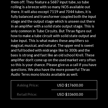
them off. They feature a 5687 input tube, so tube
rolling is a breeze with so many NOS available out
there. It will also except 7119 and 7044 tubes, it is
fully balanced and transformer coupled both the input
stage and the output stage which is unseen out there
in an amplifier with a solid state output stage. This is
only common in Tube Circuits. But Thrax figure out
how to make a tube circuit with solid state output and
tube input. This is what makes these amplifiers so
magical, musical, and natural. The upper end is sweet
and full bodied with midrange like to 300b and the
bass is strong and fast like an old school Krell. These
amplifier don't come up on the used market very often
so this is your chance. Please give us a call if you have
questions. We also have the more powerful Thrax
Audio Teres mono blocks available as well.
Asking Price:
USD
$
17600.00
Retail Price:
USD $33600.00