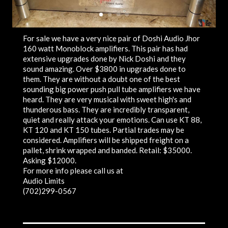
For sale we have a very nice pair of Doshi Audio Jhor
160 watt Monoblock amplifiers. This pair has had
extensive upgrades done by Nick Doshi and they
sound amazing. Over $3800 in upgrades done to
them. They are without a doubt one of the best
sounding big power push pull tube amplifiers we have
heard. They are very musical with sweet high's and
thunderous bass. They are incredibly transparent,
quiet and really attack your emotions. Can use KT 88,
KT 120 and KT 150 tubes. Partial trades may be
considered. Amplifiers will be shipped freight on a
pallet, shrink wrapped and banded. Retail: $35000.
Asking $12000.
For more info please call us at
Audio Limits
(702)299-0567