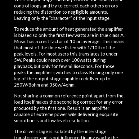
control loops and try to correct each others errors
reducing the distortion to negligible amounts.
Leaving only the “character” of the input stage.
To reduce the amount of heat generated the amplifier
is biased so only the first few watts are in true class A.
Music has a crest factor of 10 on average. This means
that most of the time we listen with 1/10th of the
peak levels. For most users this translates to under
5W. Peaks could reach over 100watts during
playback, but only for few milliseconds. For those
peaks the amplifier switches to class B using only one
leg of the output stage capable to deliver up to
250W/8ohm and 350w/4ohm.
Not sharing a common reference point apart from the
load itself makes the second leg correct for any error
produced by the first one. Result is an amplifier
capable of extreme power wile delivering exquisite
smoothness and low level resolution.
The driver stage is isolated by the interstage
transformer and is not influenced in any way by the