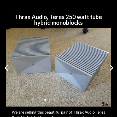
Thrax Audio, Teres 250 watt tube
hybrid monoblocks
We are selling this beautiful pair of Thrax Audio Teres