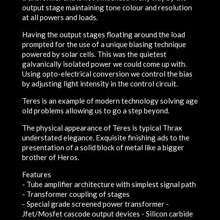
output stage maintaining tone colour and resolution
at all powers and loads.
Having the output stages floating around the load
prompted for the use of a unique biasing technique
powered by solar cells. This was the quietest
galvanically isolated power we could come up with.
Using opto-electrical conversion we control the bias
by adjusting light intensity in the control circuit.
Teres is an example of modern technology solving age
old problems allowing us to go a step beyond.
The physical appearance of Teres is typical Thrax
understated elegance. Exquisite finishing ads to the
presentation of a solid block of metal like a bigger
brother of Heros.
Features
- Tube amplifier architecture with simplest signal path
- Transformer coupling of stages
- Special grade screened power transformer -
Jfet/Mosfet cascode output devices - Silicon carbide