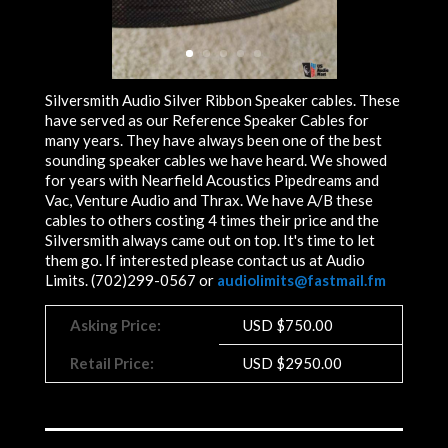
Silversmith Audio Silver Ribbon Speaker cables. These
have served as our Reference Speaker Cables for
many years. They have always been one of the best
sounding speaker cables we have heard. We showed
for years with Nearfield Acoustics Pipedreams and
Vac, Venture Audio and Thrax. We have A/B these
cables to others costing 4 times their price and the
Silversmith always came out on top. It's time to let
them go. If interested please contact us at Audio
Limits. (702)299-0567 or
audiolimits@fastmail.fm
Asking Price:
USD
$
750.00
Retail Price:
USD $2950.00