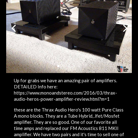
Up for grabs we have an amazing pair of amplifiers.
DETAILED Info here:
https://www.monoandstereo.com/2016/03/thrax-
audio-heros-power-amplifier-review.html?m=1
these are the Thrax Audio Hero's 100 watt Pure Class
A mono blocks. They are a Tube Hybrid, Jfet/Mosfet
amplifier. They are so good. One of our favorite all
time amps and replaced our FM Acoustics 811 MKII
amplifier. We have two pairs and it's time to sell one of