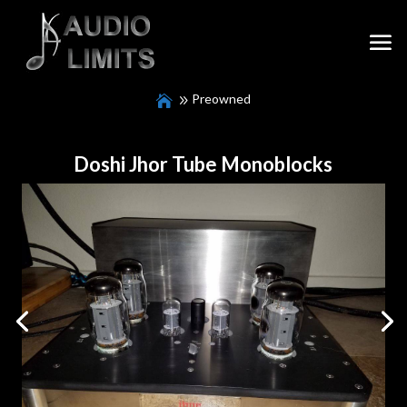
Preowned
Doshi Jhor Tube Monoblocks