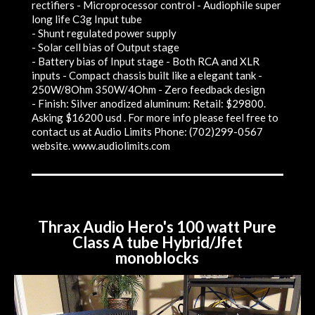
rectifiers - Microprocessor control - Audiophile super
long life C3g Input tube
- Shunt regulated power supply
- Solar cell bias of Output stage
- Battery bias of Input stage - Both RCA and XLR
inputs - Compact chassis built like a elegant tank -
250W/8Ohm 350W/4Ohm - Zero feedback design
- Finish: Silver anodized aluminum: Retail: $29800.
Asking $16200 usd . For more info please feel free to
contact us at Audio Limits Phone: (702)299-0567
website. www.audiolimits.com
Thrax Audio Hero's 100 watt Pure
Class A tube Hybrid/Jfet
monoblocks