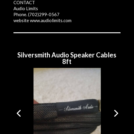
CONTACT
Audio Limits
Phone. (702)299-0567
website www.audiolimits.com
Silversmith Audio Speaker Cables
8ft