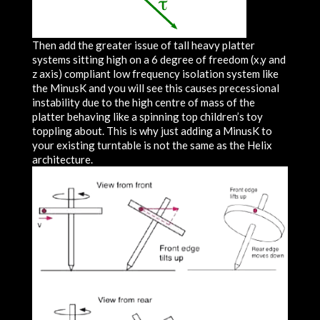
Then add the greater issue of tall heavy platter
systems sitting high on a 6 degree of freedom (x,y and
z axis) compliant low frequency isolation system like
the MinusK and you will see this causes precessional
instability due to the high centre of mass of the
platter behaving like a spinning top children’s toy
toppling about. This is why just adding a MinusK to
your existing turntable is not the same as the Helix
architecture.