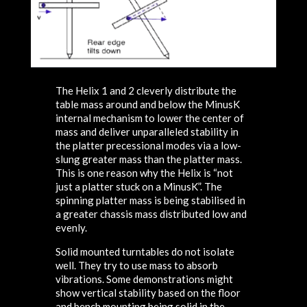
The Helix 1 and 2 cleverly distribute the
table mass around and below the MinusK
internal mechanism to lower the center of
mass and deliver unparalleled stability in
the platter precessional modes via a low-
slung greater mass than the platter mass.
This is one reason why the Helix is “not
just a platter stuck on a MinusK”. The
spinning platter mass is being stabilised in
a greater chassis mass distributed low and
evenly.
Solid mounted turntables do not isolate
well. They try to use mass to absorb
vibrations. Some demonstrations might
show vertical stability based on the floor
and bench mounting being solid in the