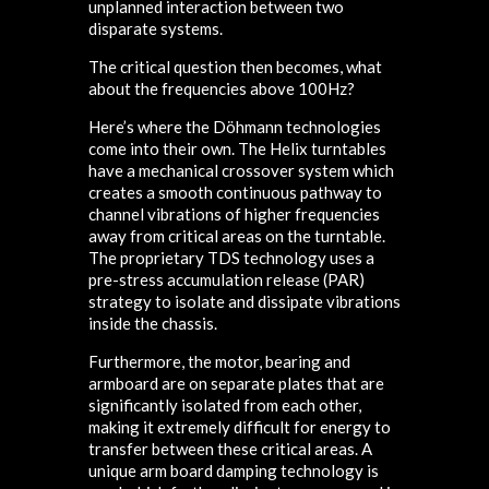
unplanned interaction between two
disparate systems.
The critical question then becomes, what
about the frequencies above 100Hz?
Here’s where the Döhmann technologies
come into their own. The Helix turntables
have a mechanical crossover system which
creates a smooth continuous pathway to
channel vibrations of higher frequencies
away from critical areas on the turntable.
The proprietary TDS technology uses a
pre-stress accumulation release (PAR)
strategy to isolate and dissipate vibrations
inside the chassis.
Furthermore, the motor, bearing and
armboard are on separate plates that are
significantly isolated from each other,
making it extremely difficult for energy to
transfer between these critical areas. A
unique arm board damping technology is