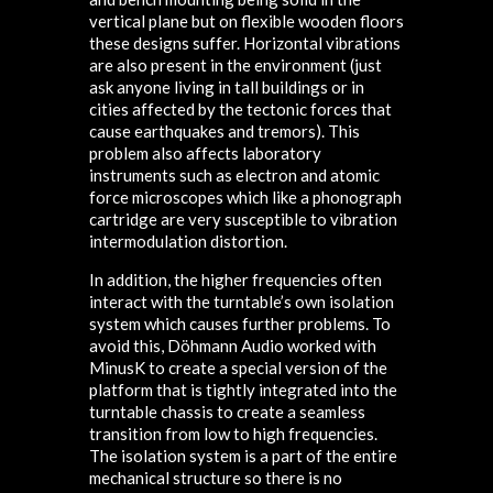
vertical plane but on flexible wooden floors
these designs suffer. Horizontal vibrations
are also present in the environment (just
ask anyone living in tall buildings or in
cities affected by the tectonic forces that
cause earthquakes and tremors). This
problem also affects laboratory
instruments such as electron and atomic
force microscopes which like a phonograph
cartridge are very susceptible to vibration
intermodulation distortion.
In addition, the higher frequencies often
interact with the turntable’s own isolation
system which causes further problems. To
avoid this, Döhmann Audio worked with
MinusK to create a special version of the
platform that is tightly integrated into the
turntable chassis to create a seamless
transition from low to high frequencies.
The isolation system is a part of the entire
mechanical structure so there is no