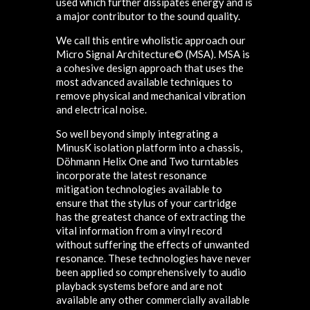
used which further dissipates energy and is
a major contributor to the sound quality.
We call this entire wholistic approach our
Micro Signal Architecture© (MSA). MSA is
a cohesive design approach that uses the
most advanced available techniques to
remove physical and mechanical vibration
and electrical noise.
So well beyond simply integrating a
MinusK isolation platform into a chassis,
Döhmann Helix One and Two turntables
incorporate the latest resonance
mitigation technologies available to
ensure that the stylus of your cartridge
has the greatest chance of extracting the
vital information from a vinyl record
without suffering the effects of unwanted
resonance. These technologies have never
been applied so comprehensively to audio
playback systems before and are not
available any other commercially available