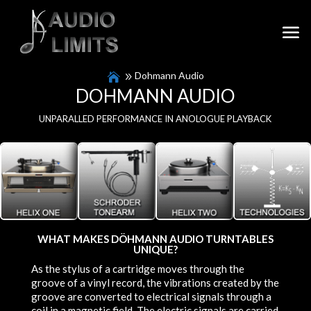
Dohmann Audio
DOHMANN AUDIO
UNPARALLED PERFORMANCE IN ANOLOGUE PLAYBACK
WHAT MAKES DÖHMANN AUDIO TURNTABLES
UNIQUE?
As the stylus of a cartridge moves through the
groove of a vinyl record, the vibrations created by the
groove are converted to electrical signals through a
coil in a magnetic field. The electric signals are carried