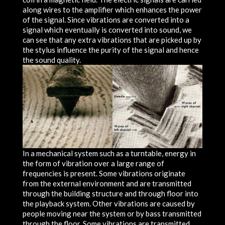
along wires to the amplifier which enhances the power
of the signal. Since vibrations are converted into a
signal which eventually is converted into sound, we
can see that any extra vibrations that are picked up by
the stylus influence the purity of the signal and hence
the sound quality.
In a mechanical system such as a turntable, energy in
the form of vibration over a large range of
frequencies is present. Some vibrations originate
from the external environment and are transmitted
through the building structure and through floor into
the playback system. Other vibrations are caused by
people moving near the system or by bass transmitted
through the floor. Some vibrations are transmitted