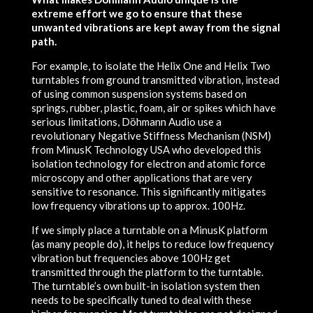
extreme effort we go to ensure that these
unwanted vibrations are kept away from the signal
path.
For example, to isolate the Helix One and Helix Two
turntables from ground transmitted vibration, instead
of using common suspension systems based on
springs, rubber, plastic, foam, air or spikes which have
serious limitations, Döhmann Audio use a
revolutionary Negative Stiffness Mechanism (NSM)
from MinusK Technology USA who developed this
isolation technology for electron and atomic force
microscopy and other applications that are very
sensitive to resonance. This significantly mitigates
low frequency vibrations up to approx. 100Hz.
If we simply place a turntable on a MinusK platform
(as many people do), it helps to reduce low frequency
vibration but frequencies above 100Hz get
transmitted through the platform to the turntable.
The turntable’s own built-in isolation system then
needs to be specifically tuned to deal with these