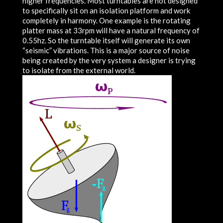
higher frequencies. Most turntables are not designed
to specifically sit on an isolation platform and work
completely in harmony. One example is the rotating
platter mass at 33rpm will have a natural frequency of
0.55hz. So the turntable itself will generate its own
“seismic” vibrations. This is a major source of noise
being created by the very system a designer is trying
to isolate from the external world.