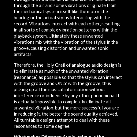
through the air and some vibrations originate from
the mechanical system itself like the motor, the
bearing or the actual stylus interacting with the
record. Vibrations interact with each other, resulting
in all sorts of complex vibration patterns within the
playback system. Ultimately these unwanted
vibrations mix with the vibration of the stylus in the
groove, causing distortion and unwanted sonic
artifacts.
Therefore, the Holy Grail of analogue audio design is
to eliminate as much of the unwanted vibration
(resonance) as possible so that the stylus can interact
with the groove and ONLY with the groove, thus
picking up all the musical information without
interference or influence by any other phenomena. It
is actually impossible to completely eliminate all
unwanted vibration, but the more successful you are
in reducing it, the better the sound quality achieved.
All turntable designs attempt to deal with these
resonances to some degree.
What makes Döhmann Audio unique is the