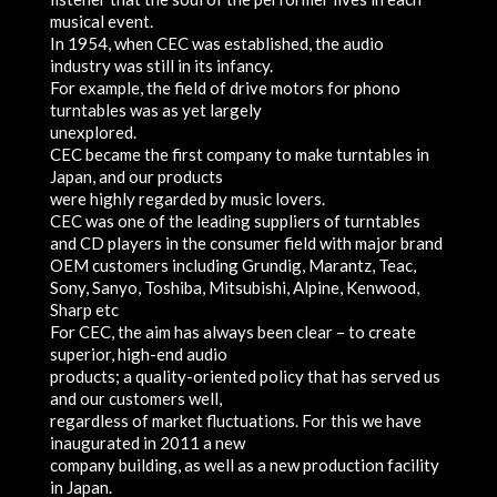
musical event.
In 1954, when CEC was established, the audio
industry was still in its infancy.
For example, the field of drive motors for phono
turntables was as yet largely
unexplored.
CEC became the first company to make turntables in
Japan, and our products
were highly regarded by music lovers.
CEC was one of the leading suppliers of turntables
and CD players in the consumer field with major brand
OEM customers including Grundig, Marantz, Teac,
Sony, Sanyo, Toshiba, Mitsubishi, Alpine, Kenwood,
Sharp etc
For CEC, the aim has always been clear – to create
superior, high-end audio
products; a quality-oriented policy that has served us
and our customers well,
regardless of market fluctuations. For this we have
inaugurated in 2011 a new
company building, as well as a new production facility
in Japan.