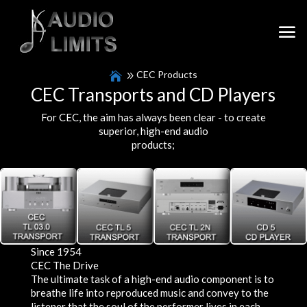
CEC Products
CEC Transports and CD Players
For CEC, the aim has always been clear - to create
superior, high-end audio
products;
Since 1954
CEC The Drive
The ultimate task of a high-end audio component is to
breathe life into reproduced music and convey to the
listener that the soul of the performer lives in each