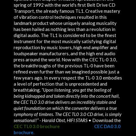
spring of 1992 with the world's first Belt Drive CD
Transport, the already famous TL1. Creative mastery
of vibration control techniques resulted in this
landmark product whose uniquely analog musicality
has been hailed as nothing less than a revolution in
digital audio. The TL1 is considered to be the finest
instrument for the most musically satisfying digital
reproduction by music lovers, high end amplifier and
loudspeaker manufacturers, and the high end audio
press around the world. Now with the CEC TL-0 3.0,
the breakthroughs of the previous TL-0 have been
refined even further than we imagined possible just a
few years ago. In every respect the TL-0 3.0 embodies
a level of perfection that is unprecedented and
breathtaking.
“Upon listening, you get the feeling of
being kidnapped and taken directly into the concert hall,
the CEC TL0 3.0 drive delivers an incredibly stable and
quiet foundation on which the converter delivers a true
symphony of timbres. The CEC TL0 3.0 CD drive, is simply
sensational!” - Harald Obst, HIFI STARS
• Download the
CEC TL0 3.0 brochure
• Download the
CEC DA0 3.0
brochure.