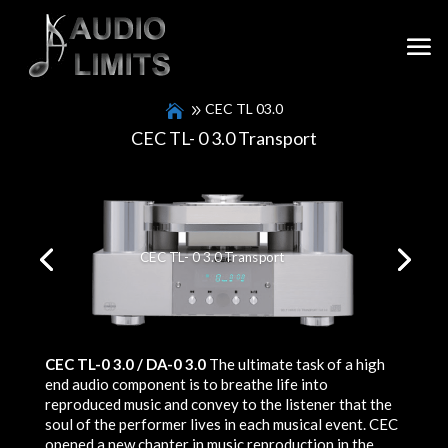
CEC TL 03.0
CEC TL- 0 3.0 Transport
CEC TL- 0 3.0 Transport
CEC TL-0 3.0 / DA-0 3.0
The ultimate task of a high
end audio component is to breathe life into
reproduced music and convey to the listener that the
soul of the performer lives in each musical event. CEC
opened a new chapter in music reproduction in the