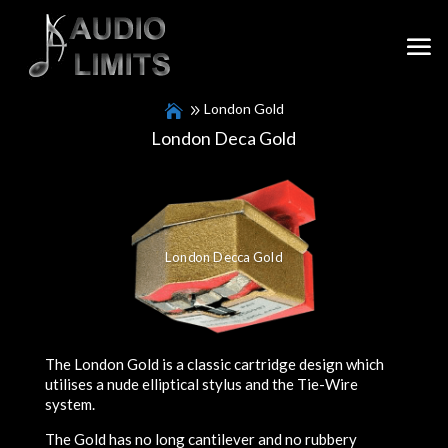
London Gold
London Deca Gold
London Decca Gold
The London Gold is a classic cartridge design which
utilises a nude elliptical stylus and the Tie-Wire
system.
The Gold has no long cantilever and no rubbery