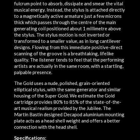
fulcrum point to absorb, dissipate and smear the vital
musical energy. Instead, the stylus is attached directly
to a magnetically active armature just a few microns
thick which passes through the centre of the main
generating coil positioned about 1 millimetre above
the stylus. The stylus motion is not inverted or
transformed to a smaller value, as in long cantilever
designs. Flowing from this immediate positive-direct
scanning of the groove is a breathtaking, lifelike
quality. The listener tends to feel that the performing
artists are actually in the same room, with a startling,
palpable presence.
The Gold uses a nude, polished, grain-oriented
elliptical stylus, with the same generator and similar
housing of the Super Gold. We estimate the Gold
cartridge provides 80% to 85% of the state-of-the-
art musical realism provided by the Jubilee. The
Martin Bastin designed Decapod aluminium mounting
plate acts as a head shell weight and offers a better
connection with the head shell.
Specifications: