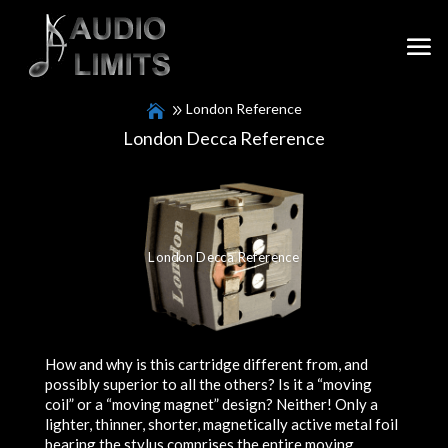
London Reference
London Decca Reference
London Decca Reference
How and why is this cartridge different from, and
possibly superior to all the others? Is it a “moving
coil” or a “moving magnet” design? Neither! Only a
lighter, thinner, shorter, magnetically active metal foil
bearing the stylus comprises the entire moving