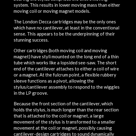
system. This results in lower moving mass than either
moving coil or moving magnet models.
The London Decca cartridges may be the only ones
which have no cantilever, at least in the conventional
sense. This appears to be the underpinning of their
stunning success.
Other cartridges (both moving coil and moving
magnet) have styli mounted on the long end of a thin
tube which works like a lopsided see-saw. The short
end of the cantilever attaches to either a coil of wire
or a magnet. At the fulcrum point, a flexible rubbery
sleeve functions as a pivot, allowing the
stylus/cantilever assembly to respond to the wiggles
in the LP groove.
Because the front section of the cantilever, which
holds the stylus, is much longer than the rear section
that is attached to the coil or magnet, a large
movement of the stylus is transformed to a smaller
movement at the coil or magnet, possibly causing
cantilever-design cartridges to sound dynamically