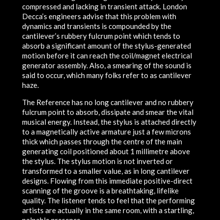
compressed and lacking in transient attack. London
Decca’s engineers advise that this problem with
dynamics and transients is compounded by the
cantilever’s rubbery fulcrum point which tends to
absorb a significant amount of the stylus-generated
motion before it can reach the coil/magnet electrical
generator assembly. Also, a smearing of the sound is
said to occur, which many folks refer to as cantilever
haze.
The Reference has no long cantilever and no rubbery
fulcrum point to absorb, dissipate and smear the vital
musical energy. Instead, the stylus is attached directly
to a magnetically active armature just a few microns
thick which passes through the centre of the main
generating coil positioned about 1 millimetre above
the stylus. The stylus motion is not inverted or
transformed to a smaller value, as in long cantilever
designs. Flowing from this immediate positive-direct
scanning of the groove is a breathtaking, lifelike
quality. The listener tends to feel that the performing
artists are actually in the same room, with a startling,