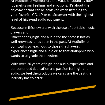
At Audiolimits we measure the value of sound by how
it benefits our feelings and emotions. It's about the
enjoyment that can be achieved when listening to
your favorite CD, LP, or music server with the highest
level of high-end audio equipment.
Because in this new era, with the use of portable music
players and
Smartphones, high-end audio for the home is not as
well known as it has been in the past. At Audiolimits,
our goal is to reach out to those that haven’t
experienced high-end audio or, to that audiophile who
wants to upgrade their system.
With over 20 years of high-end audio experience and
our continued dedication and passion for high-end
audio, we feel the products we carry are the best the
industry has to offer.