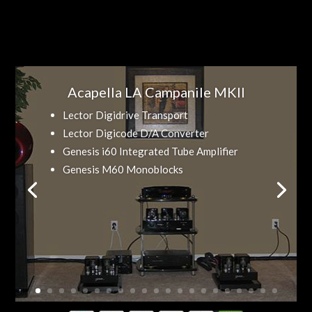
Acapella LA Campanile MKII
Lector Digidrive Transport
Lector Digicode D/A Converter
Genesis i60 Integrated Tube Amplifier
Genesis M60 Monoblocks