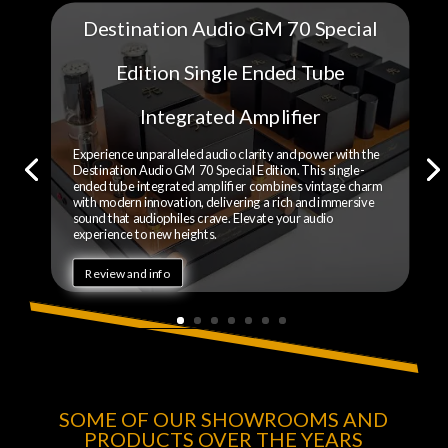
Destination Audio GM 70 Special
Edition Single Ended Tube
Integrated Amplifier
Experience unparalleled audio clarity and power with the
Destination Audio GM 70 Special Edition. This single-
ended tube integrated amplifier combines vintage charm
with modern innovation, delivering a rich and immersive
sound that audiophiles crave. Elevate your audio
experience to new heights.
Review and info
SOME OF OUR SHOWROOMS AND
PRODUCTS OVER THE YEARS