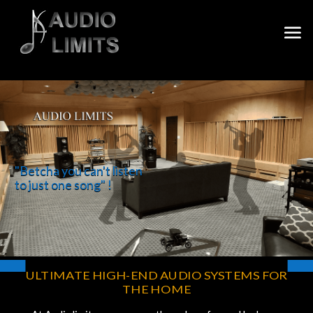
"Betcha you can't listen
to just one song" !
ULTIMATE HIGH-END AUDIO
SYSTE
MS FOR
THE HOME