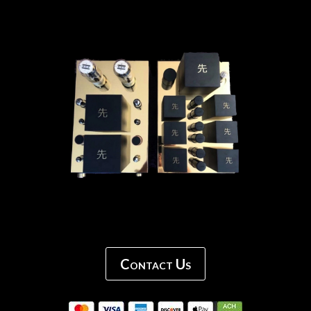
Contact Us