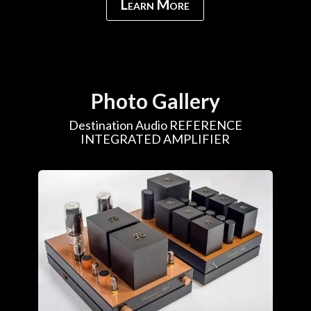
Learn More
Photo Gallery
Destination Audio REFERENCE
INTEGRATED AMPLIFIER