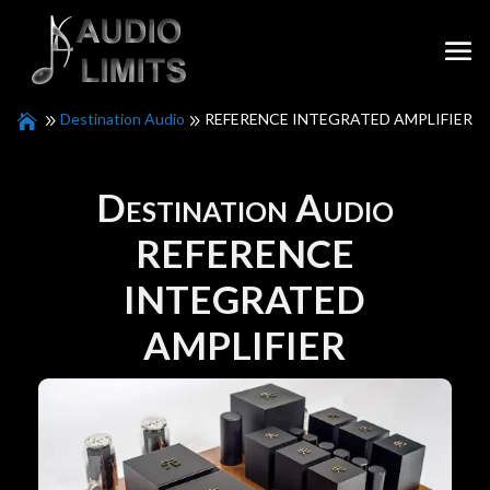
Destination Audio
REFERENCE INTEGRATED AMPLIFIER
Destination Audio
REFERENCE
INTEGRATED
AMPLIFIER