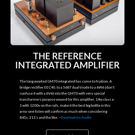
THE REFERENCE
INTEGRATED AMPLIFIER
The long awaited GM70 integrated has come to fruition. A
bridge rectifier EEC40, to a 5687 dual triode to a 6W6 (don’t
confuse it with a 6V6) into the GM70 with very special
transformers purpose wound for this amplifier. 14w class a-
1 with 1200v on the rails, make it the best big bottle in this
area-one listen will confirm as much when considering
845s, 211’s and the like. –
Destination Audio