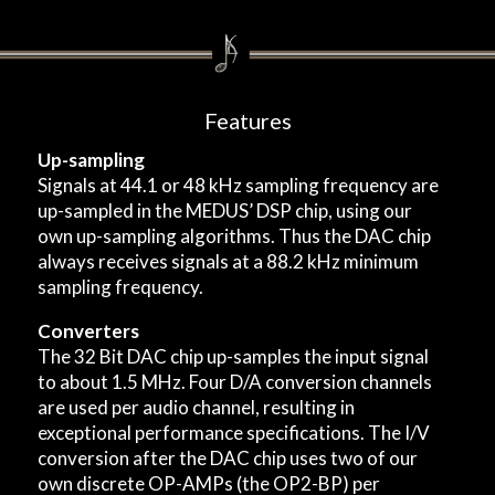
Features
Up-sampling
Signals at 44.1 or 48 kHz sampling frequency are
up-sampled in the MEDUS’ DSP chip, using our
own up-sampling algorithms. Thus the DAC chip
always receives signals at a 88.2 kHz minimum
sampling frequency.
Converters
The 32 Bit DAC chip up-samples the input signal
to about 1.5 MHz. Four D/A conversion channels
are used per audio channel, resulting in
exceptional performance specifications. The I/V
conversion after the DAC chip uses two of our
own discrete OP-AMPs (the OP2-BP) per