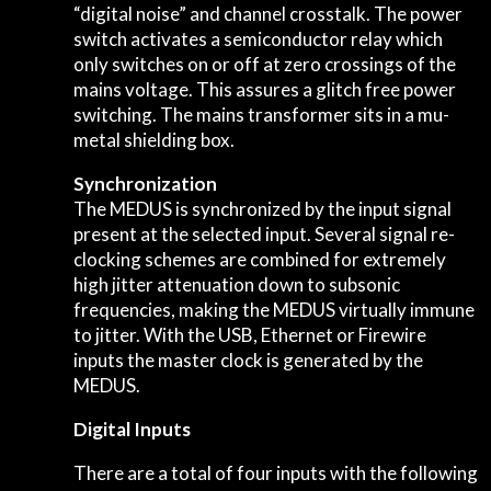
“digital noise” and channel crosstalk. The power
switch activates a semiconductor relay which
only switches on or off at zero crossings of the
mains voltage. This assures a glitch free power
switching. The mains transformer sits in a mu-
metal shielding box.
Synchronization
The MEDUS is synchronized by the input signal
present at the selected input. Several signal re-
clocking schemes are combined for extremely
high jitter attenuation down to subsonic
frequencies, making the MEDUS virtually immune
to jitter. With the USB, Ethernet or Firewire
inputs the master clock is generated by the
MEDUS.
Digital Inputs
There are a total of four inputs with the following