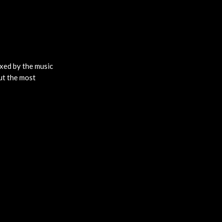
ixed by the music
ut the most