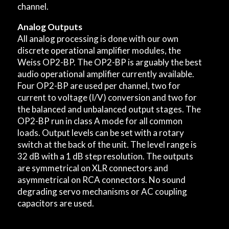
channel.
Analog Outputs
All analog processing is done with our own
discrete operational amplifier modules, the
Weiss OP2-BP. The OP2-BP is arguably the best
audio operational amplifier currently available.
Four OP2-BP are used per channel, two for
current to voltage (I/V) conversion and two for
the balanced and unbalanced output stages. The
OP2-BP run in class A mode for all common
loads. Output levels can be set with a rotary
switch at the back of the unit. The level range is
32 dB with a 1 dB step resolution. The outputs
are symmetrical on XLR connectors and
asymmetrical on RCA connectors. No sound
degrading servo mechanisms or AC coupling
capacitors are used.