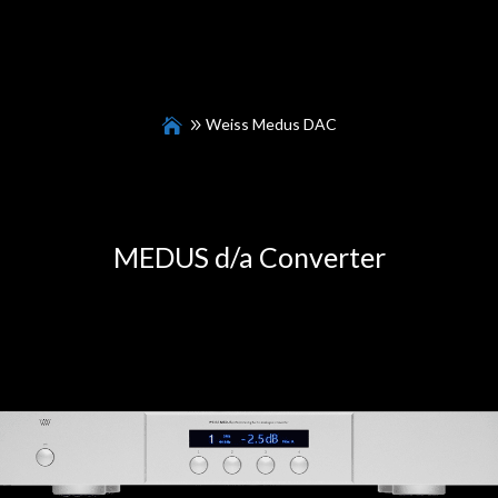
Weiss Medus DAC
MEDUS d/a Converter