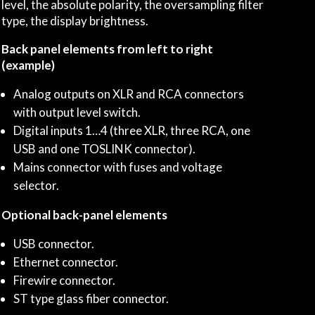
level, the absolute polarity, the oversampling filter
type, the display brightness.
Back panel elements from left to right
(example)
Analog outputs on XLR and RCA connectors
with output level switch.
Digital inputs 1…4 (three XLR, three RCA, one
USB and one TOSLINK connector).
Mains connector with fuses and voltage
selector.
Optional back-panel elements
USB connector.
Ethernet connector.
Firewire connector.
ST type glass fiber connector.