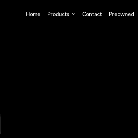
Home
Products
Contact
Preowned