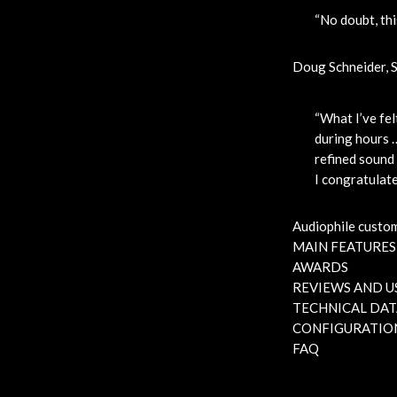
“No doubt, thi
Doug Schneider, 
“What I’ve fel
during hours …
refined sound 
I congratulate
Audiophile custo
MAIN FEATURES
AWARDS
REVIEWS AND U
TECHNICAL DAT
CONFIGURATIO
FAQ