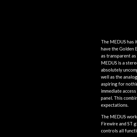
The MEDUS has its
have the Golden E
as transparent as
MEDUS is a stereo
absolutely uncomp
well as the analo
aspiring for nothi
immediate access 
panel. This combi
expectations.
The MEDUS works 
Firewire and ST g
controls all funct