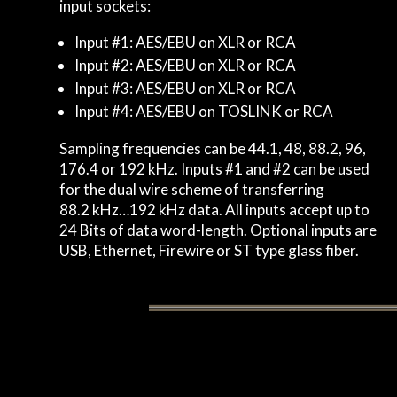
input sockets:
Input #1: AES/EBU on XLR or RCA
Input #2: AES/EBU on XLR or RCA
Input #3: AES/EBU on XLR or RCA
Input #4: AES/EBU on TOSLINK or RCA
Sampling frequencies can be 44.1, 48, 88.2, 96,
176.4 or 192 kHz. Inputs #1 and #2 can be used
for the dual wire scheme of transferring
88.2 kHz…192 kHz data. All inputs accept up to
24 Bits of data word-length. Optional inputs are
USB, Ethernet, Firewire or ST type glass fiber.