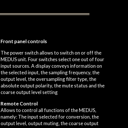
Front panel controls
The power switch allows to switch on or off the
MEDUS unit. Four switches select one out of four
input sources. A display conveys information on
the selected input, the sampling frequency, the
output level, the oversampling filter type, the
absolute output polarity, the mute status and the
coarse output level setting
Remote Control
Allows to control all functions of the MEDUS,
namely: The input selected for conversion, the
output level, output muting, the coarse output