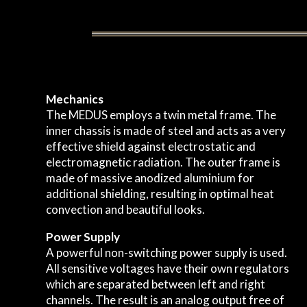
Mechanics
The MEDUS employs a twin metal frame. The
inner chassis is made of steel and acts as a very
effective shield against electrostatic and
electromagnetic radiation. The outer frame is
made of massive anodized aluminium for
additional shielding, resulting in optimal heat
convection and beautiful looks.
Power Supply
A powerful non-switching power supply is used.
All sensitive voltages have their own regulators
which are separated between left and right
channels. The result is an analog output free of