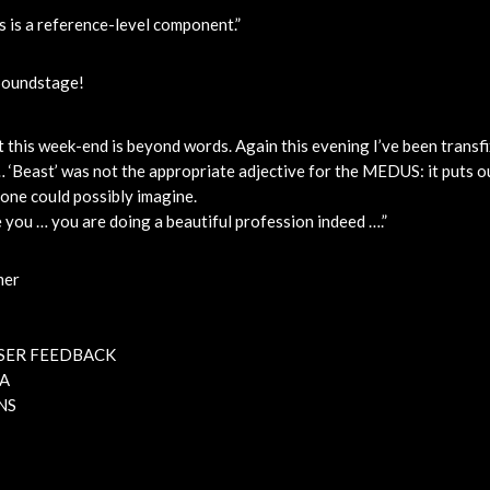
s is a reference-level component.”
Soundstage!
t this week-end is beyond words. Again this evening I’ve been transf
 ‘Beast’ was not the appropriate adjective for the MEDUS: it puts o
one could possibly imagine.
 you … you are doing a beautiful profession indeed ….”
mer
SER FEEDBACK
A
NS