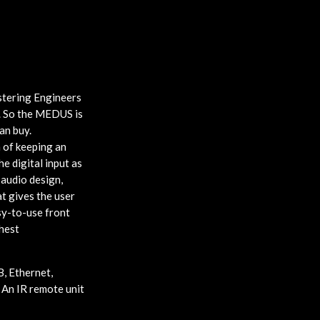
stering Engineers
e. So the MEDUS is
an buy.
 of keeping an
e digital input as
 audio design,
at gives the user
sy-to-use front
hest
, Ethernet,
 An IR remote unit