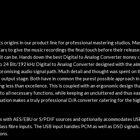
 origins in our product line for professional mastering studios. Ma
ars to give the music recordings the final touch before their releas
 it can be. Hands down the best Digital to Analog Converter money c
 24 Bit/192 kHz Digital to Analog Converter designed with the aim
romising audio signal path. Much detail and thought was spent on th
g output stage. Both have in common the purest possible approach in
ng less than excellence. This is coupled with an ergonomic design th
to all necessary functions, while keeping an uncluttered and thus ea
nation makes a truly professional D/A converter catering for the hig
with AES/EBU or S/PDIF sources and optionally acommodates USB
lass fibre inputs. The USB input handles PCM as well as DSD signals.
ions.