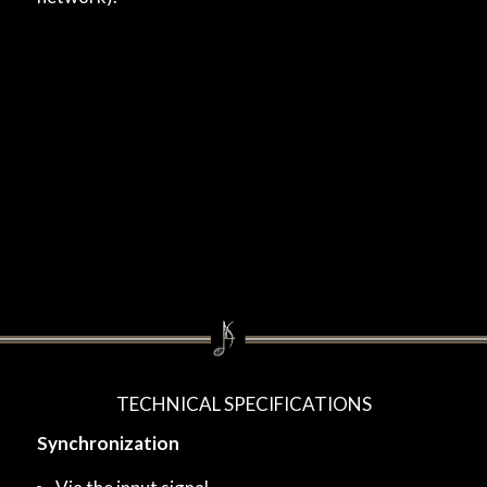
TECHNICAL SPECIFICATIONS
Synchronization