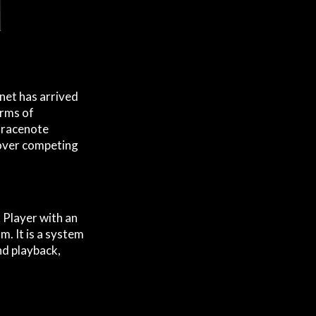
rnet has arrived
erms of
 Gracenote
 over competing
Player with an
. It is a system
nd playback,