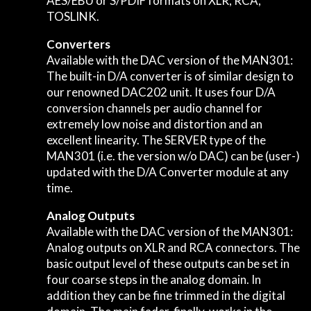
AES/EBU or S/PDIF formats on XLR, RCA,
TOSLINK.
Converters
Available with the DAC version of the MAN301:
The built-in D/A converter is of similar design to
our renowned DAC202 unit. It uses four D/A
conversion channels per audio channel for
extremely low noise and distortion and an
excellent linearity. The SERVER type of the
MAN301 (i.e. the version w/o DAC) can be (user-)
updated with the D/A Converter module at any
time.
Analog Outputs
Available with the DAC version of the MAN301:
Analog outputs on XLR and RCA connectors. The
basic output level of these outputs can be set in
four coarse steps in the analog domain. In
addition they can be fine trimmed in the digital