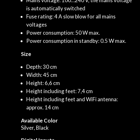
Mains voltage: 100…240 V, the mains voltage
is automatically switched
Fuse rating: 4 A slow blow for all mains
voltages
Power consumption: 50 W max.
Power consumption in standby: 0.5 W max.
Size
Depth: 30 cm
Width: 45 cm
Height: 6,6 cm
Height including feet: 7,4 cm
Height including feet and WiFi antenna:
approx. 14 cm
Available Color
Silver, Black