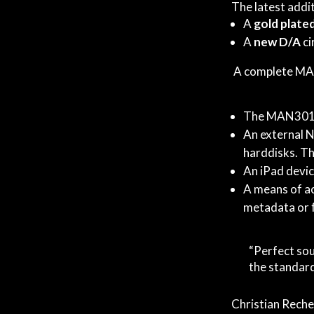
The latest addit
A
gold plate
A
new D/A
ci
A complete MAN
The MAN301 
An external N
harddisks. Thi
An iPad devic
A means of ac
metadata or 
“Perfect sou
the standard
Christian Reche