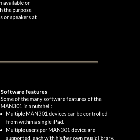
 available on
th the purpose
s or speakers at
Software features
Some of the many software features of the
MAN301 in a nutshell:
Multiple MAN301 devices can be controlled
from within a single iPad.
Multiple users per MAN301 device are
supported, each with his/her own music library,