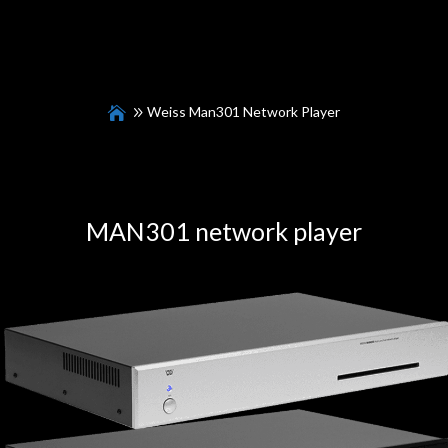
Weiss Man301 Network Player
MAN301
network player