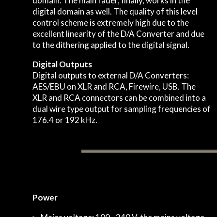
domain. The main fader, finally, works in the
digital domain as well. The quality of this level
control scheme is extremely high due to the
excellent linearity of the D/A Converter and due
to the dithering applied to the digital signal.
Digital Outputs
Digital outputs to external D/A Converters:
AES/EBU on XLR and RCA, Firewire, USB. The
XLR and RCA connectors can be combined into a
dual wire type output for sampling frequencies of
176.4 or 192 kHz.
Power