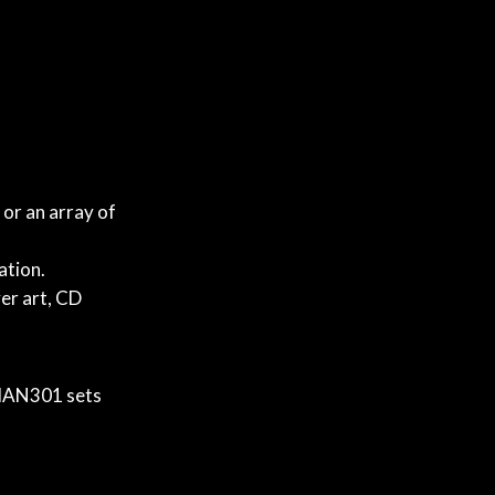
or an array of
.
ation.
er art, CD
 MAN301 sets