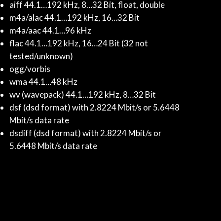
aiff 44.1…192 kHz, 8…32 Bit, float, double
m4a/alac 44.1…192 kHz, 16…32 Bit
m4a/aac 44.1…96 kHz
flac 44.1…192 kHz, 16…24 Bit (32 not
tested/unknown)
ogg/vorbis
wma 44.1…48 kHz
wv (wavepack) 44.1…192 kHz, 8…32 Bit
dsf (dsd format) with 2.8224 Mbit/s or 5.6448
Mbit/s data rate
dsdiff (dsd format) with 2.8224 Mbit/s or
5.6448 Mbit/s data rate