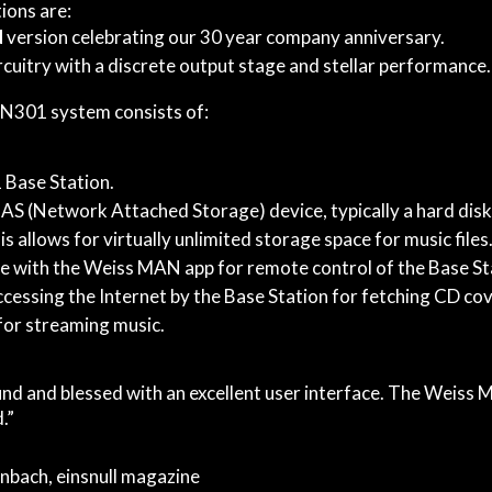
ions are:
d
version celebrating our 30 year company anniversary.
rcuitry with a discrete output stage and stellar performance.
301 system consists of:
Base Station.
AS (Network Attached Storage) device, typically a hard disk 
s allows for virtually unlimited storage space for music files
e with the Weiss MAN app for remote control of the Base St
cessing the Internet by the Base Station for fetching CD cov
for streaming music.
nd and blessed with an excellent user interface. The Weiss
.”
nbach, einsnull magazine