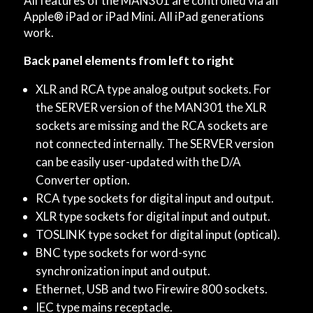
All features of the MAN301 are controlled via an
Apple® iPad or iPad Mini. All iPad generations
work.
Back panel elements from left to right
XLR and RCA type analog output sockets. For
the SERVER version of the MAN301 the XLR
sockets are missing and the RCA sockets are
not connected internally. The SERVER version
can be easily user-updated with the D/A
Converter option.
RCA type sockets for digital input and output.
XLR type sockets for digital input and output.
TOSLINK type socket for digital input (optical).
BNC type sockets for word-sync
synchronization input and output.
Ethernet, USB and two Firewire 800 sockets.
IEC type mains receptacle.