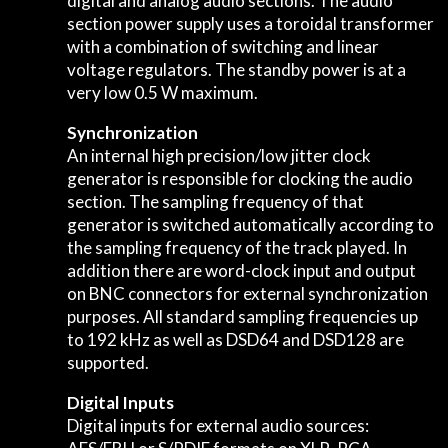
digital and analog audio sections. The audio
section power supply uses a toroidal transformer
with a combination of switching and linear
voltage regulators. The standby power is at a
very low 0.5 W maximum.
Synchronization
An internal high precision/low jitter clock
generator is responsible for clocking the audio
section. The sampling frequency of that
generator is switched automatically according to
the sampling frequency of the track played. In
addition there are word-clock input and output
on BNC connectors for external synchronization
purposes. All standard sampling frequencies up
to 192 kHz as well as DSD64 and DSD128 are
supported.
Digital Inputs
Digital inputs for external audio sources: