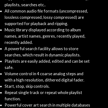
playlists, searches etc..
All common audio file formats (uncompressed,
lossless compressed, lossy compressed) are
supported for playback and ripping.
Music library displayed according to album
names, artist names, genres, recently played,
recently added.
A powerful search facility allows to store
searches, which result in dynamic playlists.
Playlists are easily added, edited and can be set
safe.
Volume control in 4 coarse analog steps and
with a high resolution, dithered digital fader.
Start, stop, skip controls.
Repeat single track or repeat whole playlist
function.
Powerful cover art search in multiple databases