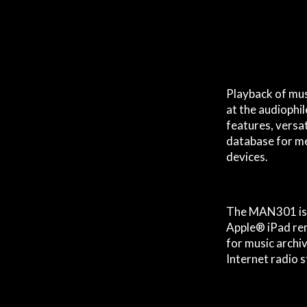
Playback of musi
at the audiophi
features, versat
database for me
devices.
The MAN301 is 
Apple® iPad rem
for music archi
Internet radio 