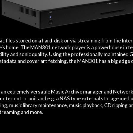
c files stored on a hard-disk or via streaming from the Inte
le’s home. The MAN301 network player is a powerhouse in t
ility and sonic quality. Using the professionally maintained
tadata and cover art fetching, the MAN301 has a big edge
an extremely versatile Music Archive manager and Network 
ote control unit and e.g. a NAS type external storage medium
ving, music library maintenance, music playback, CD ripping a
streaming and more.