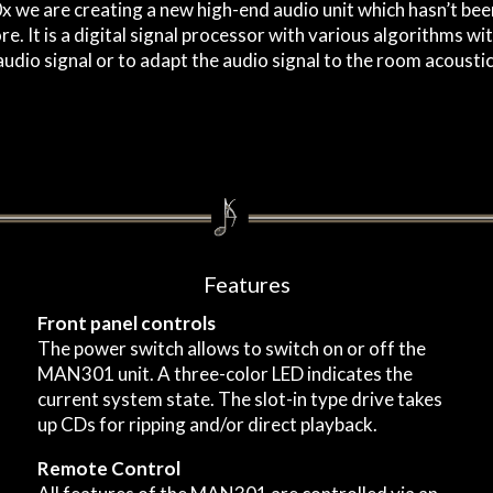
 we are creating a new high-end audio unit which hasn’t been
e. It is a digital signal processor with various algorithms wi
udio signal or to adapt the audio signal to the room acoustic
Features
Front panel controls
The power switch allows to switch on or off the
MAN301 unit. A three-color LED indicates the
current system state. The slot-in type drive takes
up CDs for ripping and/or direct playback.
Remote Control