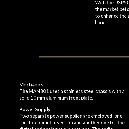
With the DSP50x
the market befor
to enhance the a
hand.
Mechanics
The MAN301 uses a stainless steel chassis with a
solid 10 mm aluminium front plate.
Power Supply
Two separate power supplies are employed, one
for the computer section and another one for the