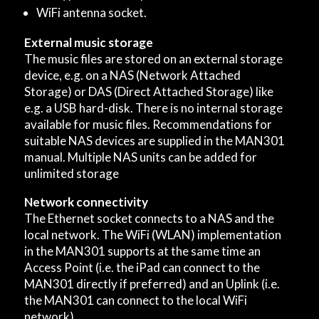
WiFi antenna socket.
External music storage
The music files are stored on an external storage
device, e.g. on a NAS (Network Attached
Storage) or DAS (Direct Attached Storage) like
e.g. a USB hard-disk. There is no internal storage
available for music files. Recommendations for
suitable NAS devices are supplied in the MAN301
manual. Multiple NAS units can be added for
unlimited storage
Network connectivity
The Ethernet socket connects to a NAS and the
local network. The WiFi (WLAN) implementation
in the MAN301 supports at the same time an
Access Point (i.e. the iPad can connect to the
MAN301 directly if preferred) and an Uplink (i.e.
the MAN301 can connect to the local WiFi
network).