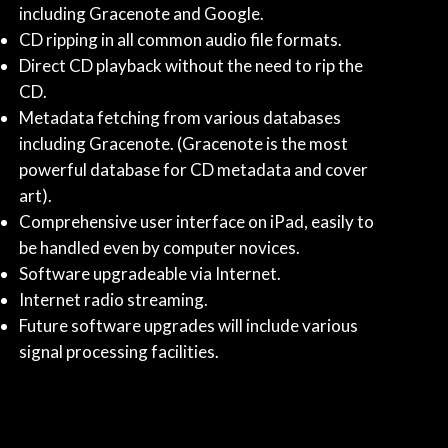
including Gracenote and Google.
CD ripping in all common audio file formats.
Direct CD playback without the need to rip the
CD.
Metadata fetching from various databases
including Gracenote. (Gracenote is the most
powerful database for CD metadata and cover
art).
Comprehensive user interface on iPad, easily to
be handled even by computer novices.
Software upgradeable via Internet.
Internet radio streaming.
Future software upgrades will include various
signal processing facilities.