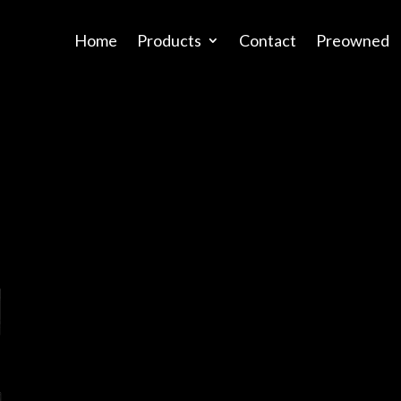
Home
Products
Contact
Preowned