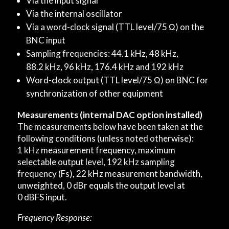
Via the input signal
Via the internal oscillator
Via a word-clock signal (TTL level/75 Ω) on the
BNC input
Sampling frequencies: 44.1 kHz, 48 kHz,
88.2 kHz, 96 kHz, 176.4 kHz and 192 kHz
Word-clock output (TTL level/75 Ω) on BNC for
synchronization of other equipment
Measurements (internal DAC option installed)
The measurements below have been taken at the
following conditions (unless noted otherwise):
1 kHz measurement frequency, maximum
selectable output level, 192 kHz sampling
frequency (Fs), 22 kHz measurement bandwidth,
unweighted, 0 dBr equals the output level at
0 dBFS input.
Frequency Response: