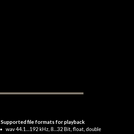
Supported file formats for playback
wav 44.1…192 kHz, 8…32 Bit, float, double