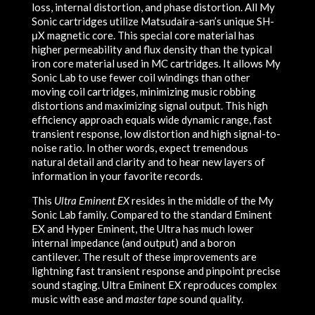
loss, internal distortion, and phase distortion. All My
Sonic cartridges utilize Matsudaira-san’s unique SH-
μX magnetic core. This special core material has
higher permeability and flux density than the typical
iron core material used in MC cartridges. It allows My
Sonic Lab to use fewer coil windings than other
moving coil cartridges, minimizing music robbing
distortions and maximizing signal output. This high
efficiency approach equals wide dynamic range, fast
transient response, low distortion and high signal-to-
noise ratio. In other words, expect tremendous
natural detail and clarity and to hear new layers of
information in your favorite records.
This
Ultra Eminent EX
resides in the middle of the My
Sonic Lab family. Compared to the standard Eminent
EX and Hyper Eminent, the Ultra has much lower
internal impedance (and output) and a boron
cantilever. The result of these improvements are
lightning fast transient response and pinpoint precise
sound staging. Ultra Eminent EX reproduces complex
music with ease and
master tape
sound quality.