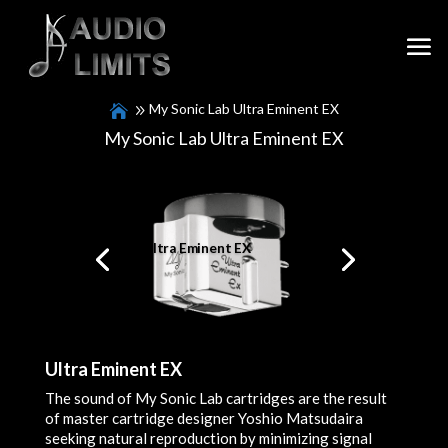
My Sonic Lab Ultra Eminent EX
My Sonic Lab Ultra Eminent EX
Ultra Eminent EX
Ultra Eminent EX
The sound of My Sonic Lab cartridges are the result
of master cartridge designer Yoshio Matsudaira
seeking natural reproduction by minimizing signal