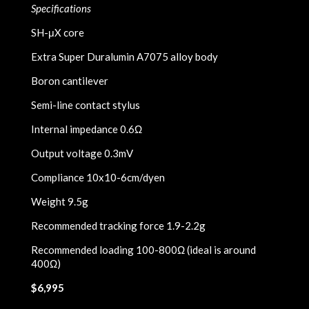
Specifications
SH-μX core
Extra Super Duralumin A7075 alloy body
Boron cantilever
Semi-line contact stylus
Internal impedance 0.6Ω
Output voltage 0.3mV
Compliance 10x10-6cm/dyen
Weight 9.5g
Recommended tracking force 1.9-2.2g
Recommended loading 100-800Ω (ideal is around
400Ω)
$6,995