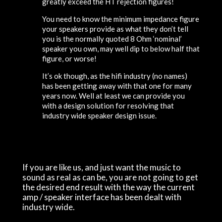
greatly exceed the HT rejection figures!
You need to know the minimum impedance figure
your speakers provide as what they don’t tell
you is the normally quoted 8 Ohm ‘nominal’
speaker you own, may well dip to below half that
figure, or worse!
It’s ok though, as the hifi industry (no names)
has been getting away with that one for many
years now. Well at least we can provide you
with a design solution for resolving that
industry wide speaker design issue.
If you are like us, and just want the music to
sound as real as can be, you are not going to get
the desired end result with the way the current
amp / speaker interface has been dealt with
industry wide.