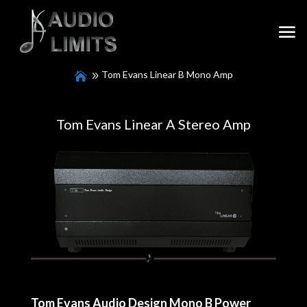
Tom Evans Linear B Mono Amp
Tom Evans Linear A Stereo Amp
Tom Evans Audio Design Mono B Power