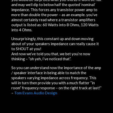
and may well dip to below half the quoted ‘nominal’
impedance. This forces any transistor power amp to
more than double the power – as an example. you’ve
almost certainly read where a transistor amplifiers
output is listed as: 60 Watts into 8 Ohms, 120 Watts
into 4 Ohms.
Unsurprisingly, this constant
up
and
down
moving
about of your speakers i
m
p
e
d
a
n
ce can really cause it
to
S
H
O
U
T
a
t
y
o
u
!
And now we’ve told you that, we bet you’re now
thinking – “oh yeh, I’ve noticed that”.
So you can understand now the importance of the amp
/ speaker interface in being able to match the
speakers varying impedance across frequency. This
will in turn then provide you with a much flatter “in
room” frequency response – on the right track at last!”
–
Tom Evans Audio Design