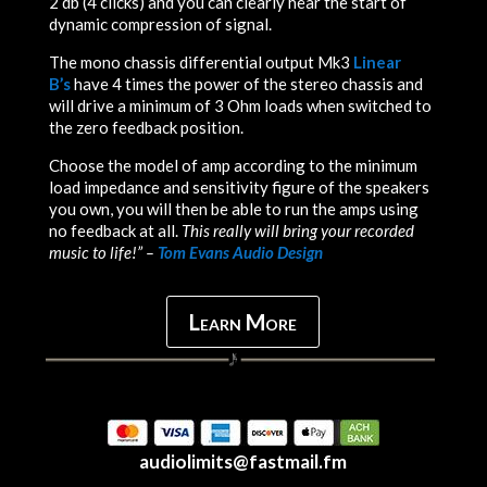
2 db (4 clicks) and you can clearly hear the start of
dynamic compression of signal.
The mono chassis differential output Mk3
Linear
B’s
have 4 times the power of the stereo chassis and
will drive a minimum of 3 Ohm loads when switched to
the zero feedback position.
Choose the model of amp according to the minimum
load impedance and sensitivity figure of the speakers
you own, you will then be able to run the amps using
no feedback at all.
This really will bring your recorded
music to life!” –
Tom Evans Audio Design
Learn More
audiolimits@fastmail.fm