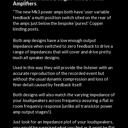
Amplifiers
“The new Mk3 power amps both have ‘user variable
feedback’ a multi position switch sited on the rear of
the amps just below the bespoke ‘purest’ Copper
binding posts.
Both amp designs have a low enough output
impedance when switched to zero feedback to drive a
range of impedances that will cover and drive pretty
much all speaker designs.
Used in this way they will provide the listener with an
accurate reproduction of the recorded event but
without the usual dynamic compression and loss of
finer detail caused by feedback itself.
Both designs will also match the varying impedance of
your loudspeakers across frequency assuring a flat in
room frequency response (unlike all transistor power
amp output stages!).
Just look for an impedance plot of your loudspeakers,
you would be surprised what you find as it wont be flat