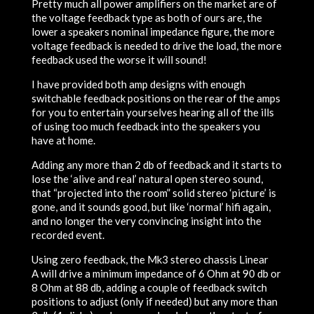
Pretty much all power amplifiers on the market are of
the voltage feedback type as both of ours are, the
lower a speakers nominal impedance figure, the more
voltage feedback is needed to drive the load, the more
feedback used the worse it will sound!
I have provided both amp designs with enough
switchable feedback positions on the rear of the amps
for you to entertain yourselves hearing
all
of the ills
of using too much feedback into the speakers you
have at home.
Adding any more than 2 db of feedback and it starts to
lose the ‘alive and real’ natural open stereo sound,
that “projected into the room” solid stereo ‘picture’ is
gone, and it sounds good, but like ‘normal’ hifi again,
and no longer the very convincing insight into the
recorded event.
Using zero feedback, the Mk3 stereo chassis
Linear
A
will drive a minimum impedance of 6 Ohm at 90 db or
8 Ohm at 88 db, adding a couple of feedback switch
positions to adjust (only if needed) but any more than