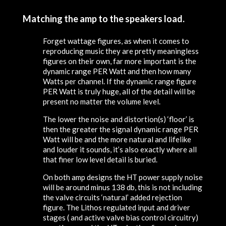
Matching the amp to the speakers load.
Forget wattage figures, as when it comes to
reproducing music they are pretty meaningless
figures on their own, far more important is the
dynamic range PER Watt and then how many
Watts per channel. If the dynamic range figure
PER Watt is truly huge, all of the detail will be
present no matter the volume level.
The lower the noise and distortion(s) ‘floor’ is
then the greater the signal dynamic range PER
Watt will be and the more natural and lifelike
and louder it sounds, it’s also exactly where all
that finer low level detail is buried.
On both amp designs the HT power supply noise
will be around minus 138 db, this is not including
the valve circuits ‘natural’ added rejection
figure. The Lithos regulated input and driver
stages ( and active valve bias control circuitry)