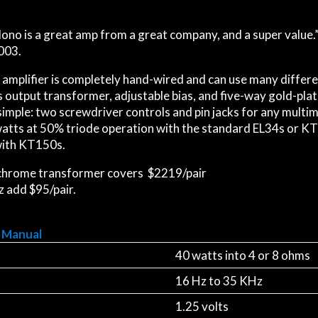
ono is a great amp from a great company, and a super value.”
003.
amplifier is completely hand-wired and can use many differe
 output transformer, adjustable bias, and five-way gold-plat
 simple: two screwdriver controls and pin jacks for any multi
 watts at 50% triode operation with the standard EL34s or K
ith KT150s.
 chrome transformer covers $2219/pair
z add $95/pair.
 Manual
40 watts into 4 or 8 ohms
16 Hz to 35 KHz
1.25 volts