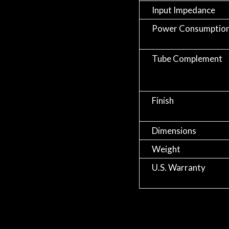
Input Impedance
Power Consumptio
Tube Complement
Finish
Dimensions
Weight
U.S. Warranty