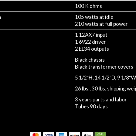
100 K ohms
n
105 watts at idle
210 watts at full power
1 12AX7 input
1 6922 driver
2 EL34 outputs
Black chassis
Black transformer covers
5 1/2″H, 14 1/2″D, 9 1/8″W
26 lbs., 30 lbs. shipping we
3 years parts and labor
Tubes 90 days