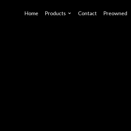
Home
Products
Contact
Preowned