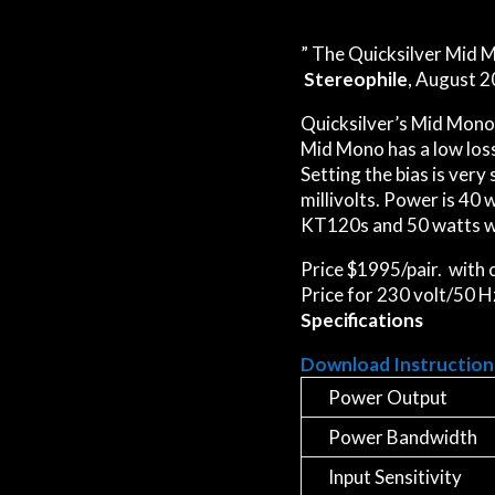
” The Quicksilver Mid M
Stereophile
, August 2
Quicksilver’s Mid Mono 
Mid Mono has a low loss
Setting the bias is very
millivolts. Power is 40
KT120s and 50 watts w
Price $1995/pair. with
Price for 230 volt/50 H
Specifications
Download Instruction
Power Output
Power Bandwidth
Input Sensitivity