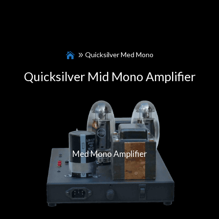
Quicksilver Med Mono
Quicksilver Mid Mono Amplifier
Med Mono Amplifier