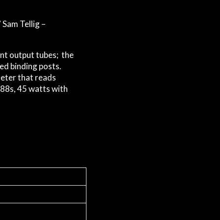
 Sam Tellig –
nt output tubes; the
ed binding posts.
meter that reads
T88s, 45 watts with