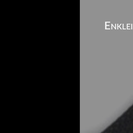
Enklei