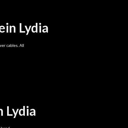
ein Lydia
er cables. All
n Lydia