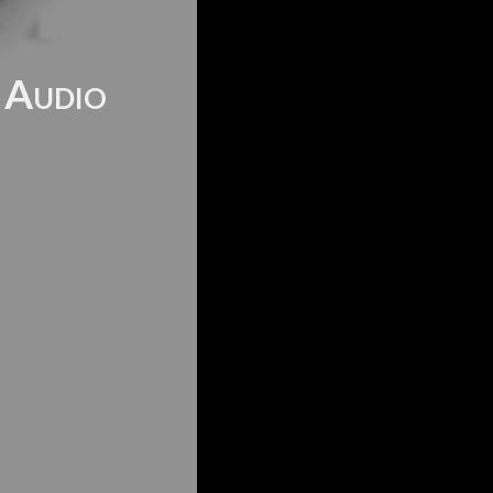
f Audio