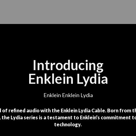
Introducing
Enklein Lydia
Enklein Enklein Lydia
 of refined audio with the Enklein Lydia Cable. Born from 
 the Lydia series is a testament to Enklein’s commitment t
technology.