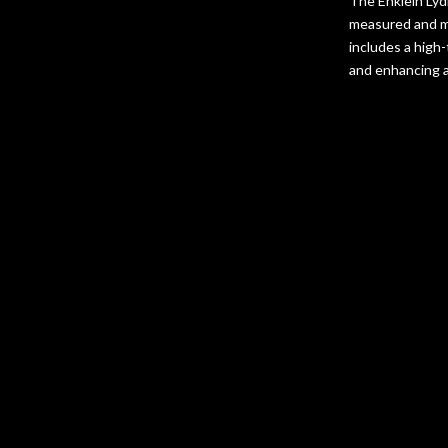
The Enklein Lyd
measured and ma
includes a high
and enhancing au
Frequen
How does the
Enklein’s advan
reduction tech
What makes t
and material sel