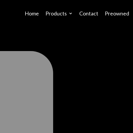
Home
Products
Contact
Preowned