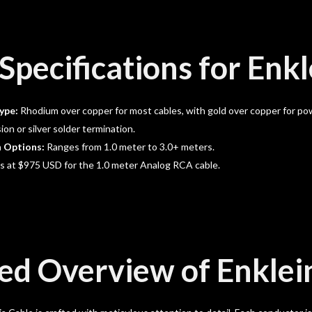
Specifications for Enkl
ype:
Rhodium over copper for most cables, with gold over copper for pow
on or silver solder termination.
h Options:
Ranges from 1.0 meter to 3.0+ meters.
s at $975 USD for the 1.0 meter Analog RCA cable.
ed Overview of Enklei