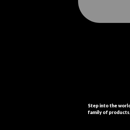
Step into the world
family of products,