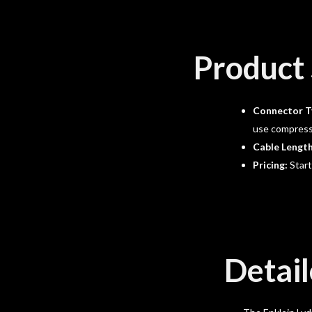
Product 
Connector T
use compressi
Cable Lengt
Pricing:
Start
Detail