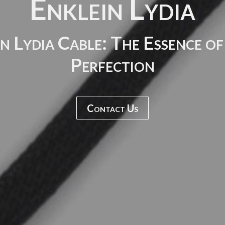
Enklein Lydia
n Lydia Cable: The Essence o
Perfection
Contact Us