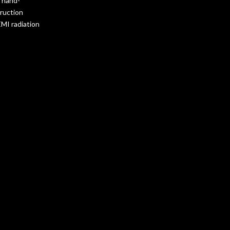
s hand-
truction
EMI radiation
bout the
riched with
nd advanced EMI
 construction
deal for high-