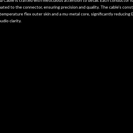
ia Cable is crafted with meticulous attention to detail. Each conductor i
ted to the connector, ensuring precision and quality. The cable’s cons
-temperature flex outer skin and a mu-metal core, significantly reducing 
dio clarity.
tly Asked Questions a
Enklein Lydia
 Lydia Cable differ from other Enklein products?
The Lydia Cable, en
ced technology, offers a unique combination of handcrafted precision a
niques.
he Lydia Cable ideal for high-fidelity audio systems?
Its meticulous
ection ensure reduced interference and a purer sound quality, making it i