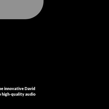
the innovative David
o high-quality audio