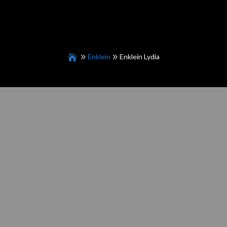
Enklein
Enklein Lydia