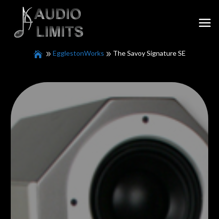
EgglestonWorks
The Savoy Signature SE