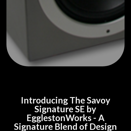
Introducing The Savoy
Signature SE by
EgglestonWorks - A
Signature Blend of Design