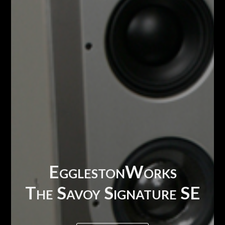
EgglestonWorks
The Savoy Signature SE