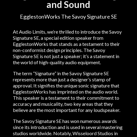
and Sound
EgglestonWorks The Savoy Signature SE
At Audio Limits, we’re thrilled to introduce the Savoy
Signature SE, a special edition speaker from
EgglestonWorks that stands as a testament to their
non-conformist design principles. The Savoy
Signature SE is not just a speaker; it’s a statement in
the world of high-quality audio equipment.
The term “Signature” in the Savoy Signature SE
represents more than just a designer’s stamp of
approval. It signifies the unique sonic signature that
EgglestonWorks has imprinted on the audio world.
This speaker is a testament to their commitment to
accuracy and musicality, two key areas that they
believe are the most important for any loudspeaker.
The Savoy Signature SE has won numerous awards
since its introduction and is used in several mastering
studios worldwide. Notably, Wisseloord Studios in