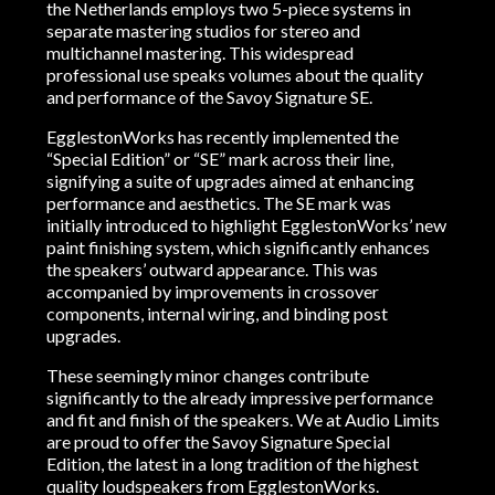
the Netherlands employs two 5-piece systems in
separate mastering studios for stereo and
multichannel mastering. This widespread
professional use speaks volumes about the quality
and performance of the Savoy Signature SE.
EgglestonWorks has recently implemented the
“Special Edition” or “SE” mark across their line,
signifying a suite of upgrades aimed at enhancing
performance and aesthetics. The SE mark was
initially introduced to highlight EgglestonWorks’ new
paint finishing system, which significantly enhances
the speakers’ outward appearance. This was
accompanied by improvements in crossover
components, internal wiring, and binding post
upgrades.
These seemingly minor changes contribute
significantly to the already impressive performance
and fit and finish of the speakers. We at Audio Limits
are proud to offer the Savoy Signature Special
Edition, the latest in a long tradition of the highest
quality loudspeakers from EgglestonWorks.