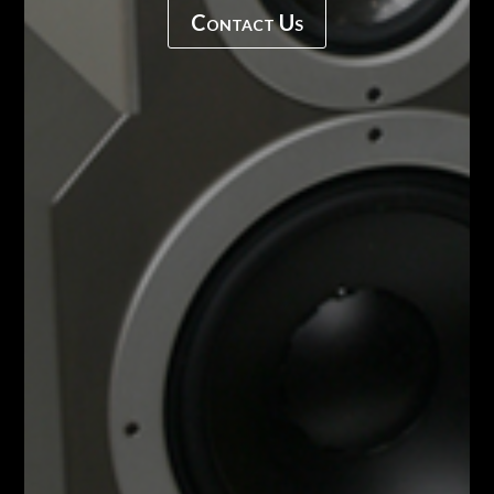
Contact Us