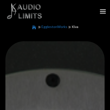
EgglestonWorks
Kiva