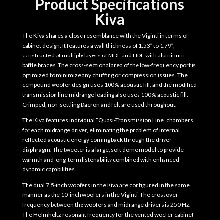
Product Specifications
Kiva
The Kiva shares a close resemblance with the Viginti in terms of
cabinet design. It features a wall thickness of 1.53″ to 1.79″,
constructed of multiple layers of MDF and HDF with aluminum
baffle braces. The cross-sectional area of the low-frequency port is
optimized to minimize any chuffing or compression issues. The
compound woofer design uses 100% acoustic fill, and the modified
transmission line midrange loading also uses 100% acoustic fill.
Crimped, non-settling Dacron and felt are used throughout.
The Kiva features individual “Quasi-Transmission Line” chambers
for each midrange driver, eliminating the problem of internal
reflected acoustic energy coming back through the driver
diaphragm. The tweeter is a large, soft dome model to provide
warmth and long-term listenability combined with enhanced
dynamic capabilities.
The dual 7.5-inch woofers in the Kiva are configured in the same
manner as the 10-inch woofers in the Viginti. The crossover
frequency between the woofers and midrange drivers is 250 Hz.
The Helmholtz resonant frequency for the vented woofer cabinet