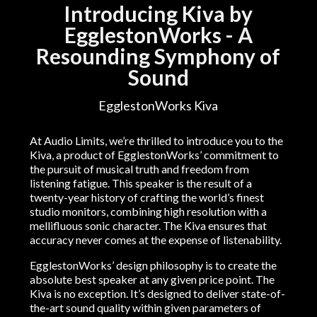
Introducing Kiva by
EgglestonWorks - A
Resounding Symphony of
Sound
EgglestonWorks Kiva
At Audio Limits, we’re thrilled to introduce you to the
Kiva, a product of EgglestonWorks’ commitment to
the pursuit of musical truth and freedom from
listening fatigue. This speaker is the result of a
twenty-year history of crafting the world’s finest
studio monitors, combining high resolution with a
mellifluous sonic character. The Kiva ensures that
accuracy never comes at the expense of listenability.
EgglestonWorks’ design philosophy is to create the
absolute best speaker at any given price point. The
Kiva is no exception. It’s designed to deliver state-of-
the-art sound quality within given parameters of