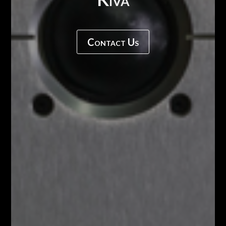
Contact Us