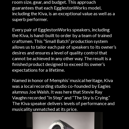
room size, gear, and budget. This approach
guarantees that each EgglestonWorks model,
including the Kiva, is an exceptional value as well as a
superb performer.
Every pair of EgglestonWorks speakers, including
the Kiva, is hand-built to order by a team of trained
craftsmen. This “Small Batch” production system
allows us to tailor each pair of speakers to its owner’s
desires and ensures a level of quality control that
cannot be achieved in any other way. The result is a
finished product designed to exceed its owner’s
expectations for a lifetime.
Named in honor of Memphis’ musical heritage, Kiva
was a local recording studio co-founded by Eagles
alumnus Joe Walsh. It was here that Stevie Ray
Vaughn recorded “In Step” and “The Sky is Crying.”
The Kiva speaker delivers levels of performance and
musicality unmatched at its price.