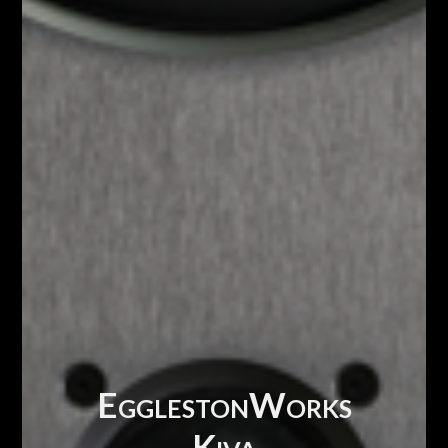
EgglestonWorks
Kiva