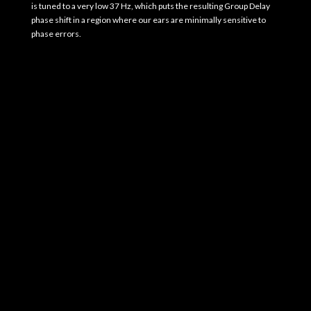
is tuned to a very low 37 Hz, which puts the resulting Group Delay
phase shift in a region where our ears are minimally sensitive to
phase errors.
Photo Gallery
EgglestonWorks Kiva