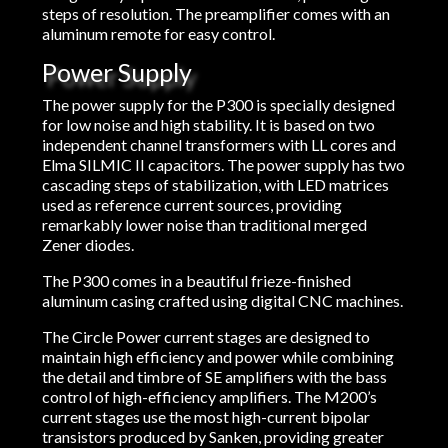
steps of resolution. The preamplifier comes with an
aluminum remote for easy control.
Power Supply
The power supply for the P300 is specially designed
for low noise and high stability. It is based on two
independent channel transformers with LL cores and
Elma SILMIC II capacitors. The power supply has two
cascading steps of stabilization, with LED matrices
used as reference current sources, providing
remarkably lower noise than traditional merged
Zener diodes.
The P300 comes in a beautiful frieze-finished
aluminum casing crafted using digital CNC machines.
The Circle Power current stages are designed to
maintain high efficiency and power while combining
the detail and timbre of SE amplifiers with the bass
control of high-efficiency amplifiers. The M200’s
current stages use the most high-current bipolar
transistors produced by Sanken, providing greater