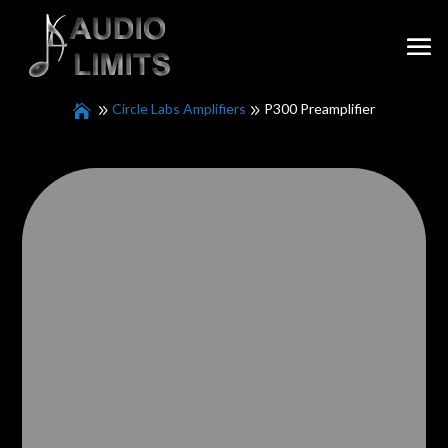
Circle Labs Amplifiers
P300 Preamplifier