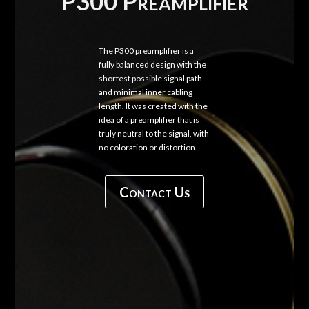
P300 Preamplifier
The P300 preamplifier is a
fully balanced design with the
shortest possible signal path
and minimal inner cabling
length. It was created with the
idea of a preamplifier that is
truly neutral to the signal, with
no coloration or distortion.
Contact Us