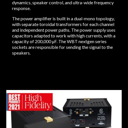
dynamics, speaker control, and ultra-wide frequency
response.
The power amplifier is built in a dual-mono topology,
with separate toroidal transformers for each channel
and independent power paths. The power supply uses
capacitors adapted to work with high currents, with a
capacity of 200,000 µF. The WBT nextgen series
sockets are responsible for sending the signal to the
speakers.