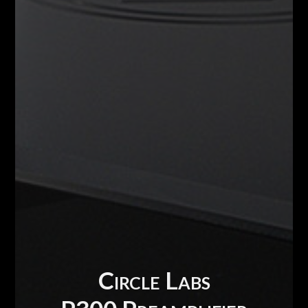
Circle Labs