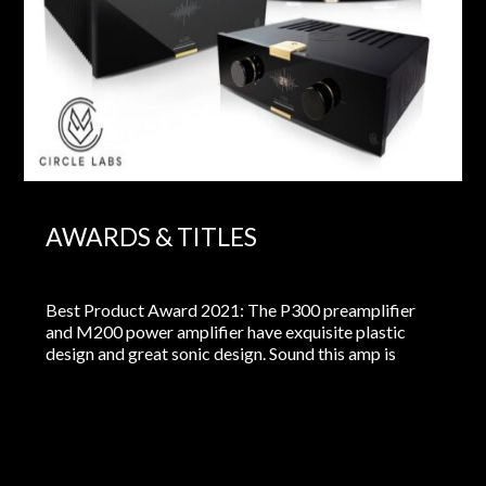
AWARDS & TITLES
Best Product Award 2021: The P300 preamplifier
and M200 power amplifier have exquisite plastic
design and great sonic design. Sound this amp is
clean, it’s fast and it’s open. It is also resolving. And
this system does not brighten the details, no looks for
“dust particles” where the sounds of the instruments
are important…