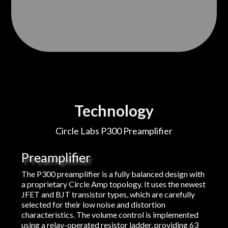
Technology
Circle Labs P300 Preamplifier
Preamplifier
The P300 preamplifier is a fully balanced design with
a proprietary Circle Amp topology. It uses the newest
JFET and BJT transistor types, which are carefully
selected for their low noise and distortion
characteristics. The volume control is implemented
using a relay-operated resistor ladder, providing 63