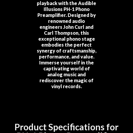
playback with the Audible
Illusions PH-1 Phono
Preamplifier. Designed by
renowned audio
engineers John Curl and
Carl Thompson, this
exceptional phono stage
embodies the perfect
synergy of craftsmanship,
performance, and value.
Immerse yourself in the
captivating world of
analog music and
rediscover the magic of
vinyl records.
Product Specifications for