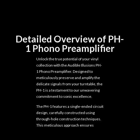
Detailed Overview of PH-
1 Phono Preamplifier
Unlock the true potential of your vinyl
collection with the Audible Illusions PH-
1 Phono Preamplifier. Designed to
meticulously preserve and amplify the
delicate signals from your turntable, the
PH-1 is a testament to our unwavering
commitment to sonic excellence.
The PH-1 features a single-ended circuit
design, carefully constructed using
through-hole construction techniques.
This meticulous approach ensures
maximum sound quality and reliability,
allowing you to experience the full depth