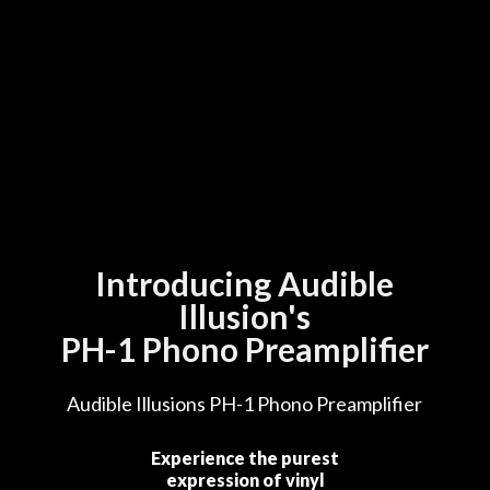
Introducing Audible
Illusion's
PH-1 Phono Preamplifier
Audible Illusions PH-1 Phono Preamplifier
Experience the purest
expression of vinyl