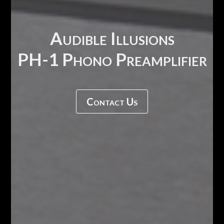
Audible Illusions
PH-1 Phono Preamplifier
Contact Us