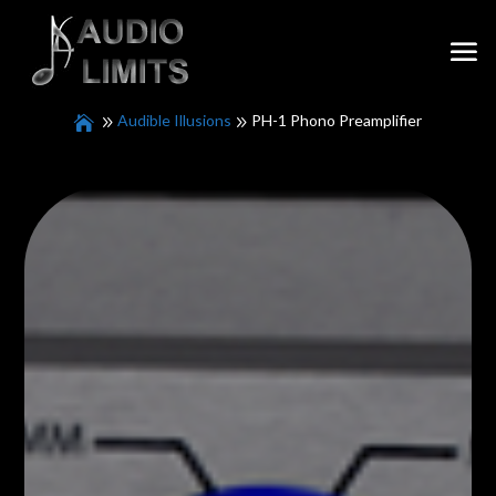
Audible Illusions
PH-1 Phono Preamplifier