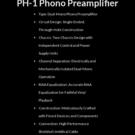
PH-1 Phono Preamplifier
Type: Dual-Mono Phono Preamplifier
Circuit Design: Single-Ended,
Through-Hole Construction
Chassis: Two-Chassis Design with
Independent Control and Power
Supply Units
Channel Separation: Electrically and
Mechanically Isolated Dual-Mono
Operation
RIAA Equalization: Accurate RIAA
Equalization for Faithful Vinyl
Playback
Construction: Meticulously Crafted
with Finest Devices and Components
Connection: High Performance
Shielded Umbilical Cable