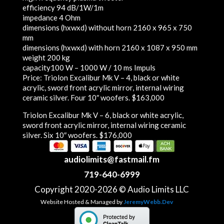
efficiency
94 dB/1W/1m
impedance
4 Ohm
dimensions (hxwxd) without horn
2160 x 965 x 750
mm
dimensions (hxwxd) with horn
2160 x 1087 x 950 mm
weight
200 kg
capacity
100 W – 1000 W / 10 ms Impuls
Price:
Triolon Excalibur Mk V – 4, black or white
acrylic, sword front acrylic mirror, internal wiring
ceramic silver. Four 10″ woofers. $163,000
Triolon Excalibur Mk V – 6, black or white acrylic,
sword front acrylic mirror, internal wiring ceramic
silver. Six 10″ woofers. $176,000
audiolimits@fastmail.fm
719-640-6999
Copyright 2020-2026 © Audio Limits LLC
Website Hosted & Managed by
JeremyWebb.Dev