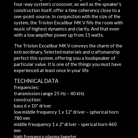
four-way system’s crossover, as well as the speaker’s
construction itself, offer a time coherency close to a
one-point-source. In conjunction with the size of the
system, the Triolon Excalibur MK V fills the room with
music of highest dynamics and clarity. And that even
with a low amplifier power up from 15 watts.
The Triolon Excalibur MK V conveys the charm of the
extraordinary. Selected materials and craftsmanship
perfect this system, offering you a loudspeaker of
particular value. It is one of the things you must have
experienced at least once in your life
TECHNICAL DATA
frequencies:
transmission range
25 Hz – 40 kHz
construction:
bass
6 x 10″ driver
low middle frequency
1 x 12″ driver – spherical horn
780 mm
middle freuquency
1 x 2″ driver – sperical horn 460
mm
high frequency
plasma tweeter