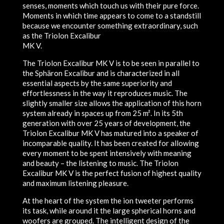
senses, moments which touch us with their pure force.
Moments in which time appears to come to a standstill
because we encounter something extraordinary, such
as the Triolon Excalibur
MK V.
The Triolon Excalibur MK V is to be seen in parallel to
the Sphäron Excalibur and is characterized in all
essential aspects by the same superiority and
effortlessness in the way it reproduces music. The
slightly smaller size allows the application of this horn
system already in spaces up from 25 m². In its 5th
generation with over 25 years of development, the
Triolon Excalibur MK V has matured into a speaker of
incomparable quality. It has been created for allowing
every moment to be spent intensively with meaning
and beauty – the listening to music. The Triolon
Excalibur MK V is the perfect fusion of highest quality
and maximum listening pleasure.
At the heart of the system the ion tweeter performs
its task, while around it the large spherical horns and
woofers are grouped. The intelligent design of the