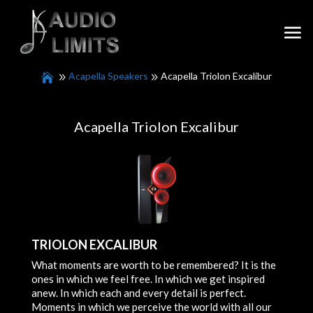
Acapella Speakers
Acapella Triolon Excalibur
Acapella Triolon Excalibur
TRIOLON EXCALIBUR
What moments are worth to be remembered? It is the
ones in which we feel free. In which we get inspired
anew. In which each and every detail is perfect.
Moments in which we perceive the world with all our