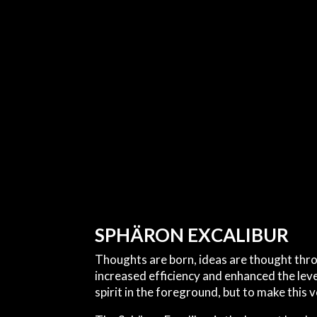
SPHÄRON EXCALIBUR
Thoughts are born, ideas are thought thr
increased efficiency and enhanced the lev
spirit in the foreground, but to make this 