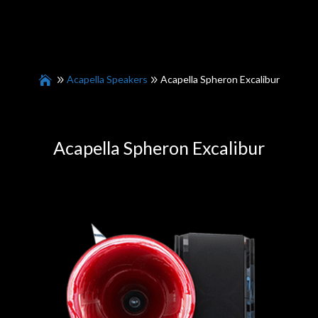
Acapella Speakers
Acapella Spheron Excalibur
Acapella Spheron Excalibur