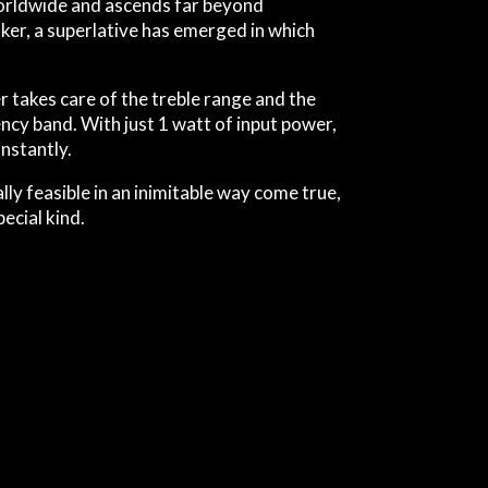
 worldwide and ascends far beyond
ker, a superlative has emerged in which
takes care of the treble range and the
ncy band. With just 1 watt of input power,
nstantly.
ly feasible in an inimitable way come true,
ecial kind.