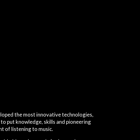
loped the most innovative technologies,
 to put knowledge, skills and pioneering
t of listening to music.