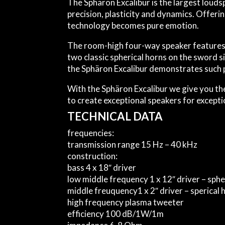
The Sphäron Excalibur is the largest loud
precision, plasticity and dynamics. Offeri
technology becomes pure emotion.
The room-high four-way speaker features 
two classic spherical horns on the sword s
the Sphäron Excalibur demonstrates such p
With the Sphäron Excalibur we give you the
to create exceptional speakers for excepti
TECHNICAL DATA
frequencies:
transmission range
15 Hz – 40 kHz
construction:
bass
4 x 18″ driver
low middle frequency
1 x 12″ driver – sp
middle freuquency
1 x 2″ driver – sperica
high frequency
plasma tweeter
efficiency
100 dB/1W/1m