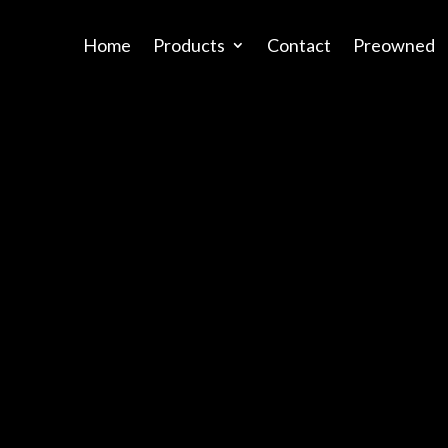
Home
Products
Contact
Preowned