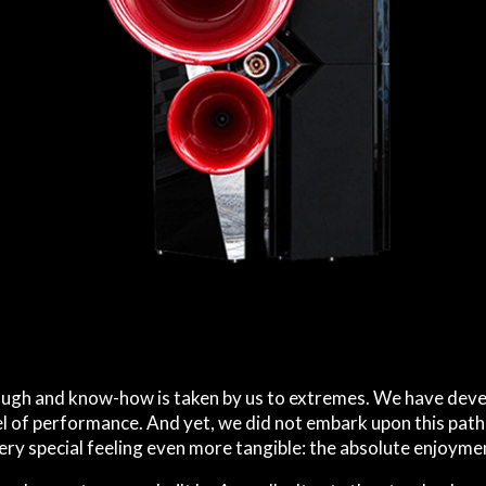
ough and know-how is taken by us to extremes. We have deve
el of performance. And yet, we did not embark upon this path
very special feeling even more tangible: the absolute enjoymen