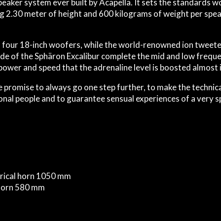
speaker system ever built by Acapella. It sets the standards
ng 2.30 meter of height and 600 kilograms of weight per spea
four 18-inch woofers, while the world-renowned ion tweeter 
ide of the Sphäron Excalibur complete the mid and low freque
ower and speed that the adrenaline level is boosted almost i
 promise to always go one step further, to make the technical
onal people and to guarantee sensual experiences of a very sp
herical horn 1050 mm
l horn 580 mm