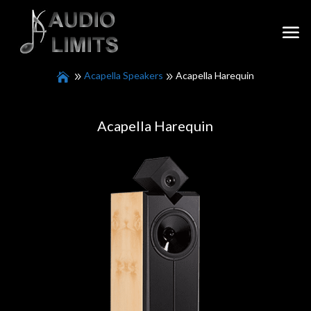
Acapella Speakers
Acapella Harequin
Acapella Harequin