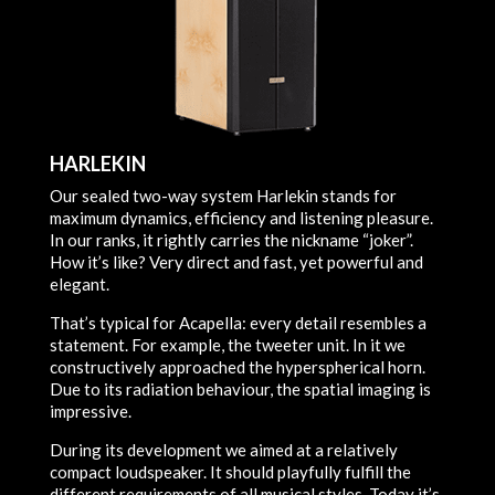
HARLEKIN
Our sealed two-way system Harlekin stands for
maximum dynamics, efficiency and listening pleasure.
In our ranks, it rightly carries the nickname “joker”.
How it’s like? Very direct and fast, yet powerful and
elegant.
That’s typical for Acapella: every detail resembles a
statement. For example, the tweeter unit. In it we
constructively approached the hyperspherical horn.
Due to its radiation behaviour, the spatial imaging is
impressive.
During its development we aimed at a relatively
compact loudspeaker. It should playfully fulfill the
different requirements of all musical styles. Today it’s