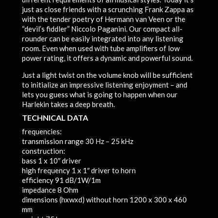
just as close friends with a scrunching Frank Zappa as
with the tender poetry of Hermann van Veen or the
“devil’s fiddler” Niccolo Paganini. Our compact all-
rounder can be easily integrated into any listening
room. Even when used with tube amplifiers of low
power rating, it offers a dynamic and powerful sound.
Just a light twist on the volume knob will be sufficient
to initialize an impressive listening enjoyment – and
lets you guess what is going to happen when our
Harlekin takes a deep breath.
TECHNICAL DATA
frequencies:
transmission range
30 Hz – 25 kHz
construction:
bass
1 x 10″ driver
high frequency
1 x 1″ driver to horn
efficiency
91 dB/1W/1m
impedance
8 Ohm
dimensions (hxwxd) without horn
1200 x 300 x 460
mm