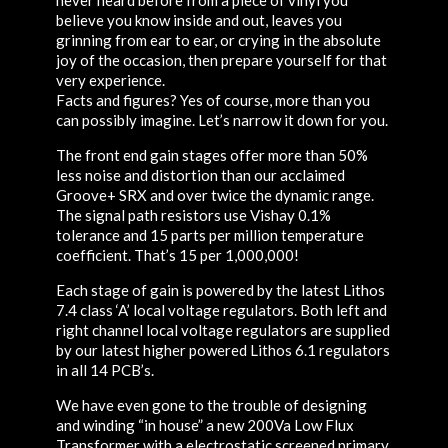
believe you know inside and out, leaves you
grinning from ear to ear, or crying in the absolute
joy of the occasion, then prepare yourself for that
very experience.
Facts and figures? Yes of course, more than you
can possibly imagine. Let’s narrow it down for you.
The front end gain stages offer more than 50%
less noise and distortion than our acclaimed
Groove+ SRX and over twice the dynamic range.
The signal path resistors use Vishay 0.1%
tolerance and 15 parts per million temperature
coefficient. That’s 15 per 1,000,000!
Each stage of gain is powered by the latest Lithos
7.4 class ‘A’ local voltage regulators. Both left and
right channel local voltage regulators are supplied
by our latest higher powered Lithos 6.1 regulators
in all 14 PCB’s.
We have even gone to the trouble of designing
and winding “in house” a new 200Va Low Flux
Transformer with a electrostatic screened primary