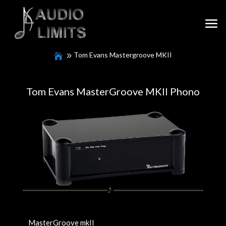
Tom Evans Mastergroove MKII
Tom Evans MasterGroove MKII Phono
MasterGroove mkII