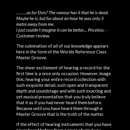
……….as for Elvis? The rumour has it that he is dead.
Maybe he is, but for about an hour he was only 3
metre away from me.
I just couldn’t imagine it can be better.... Priceless. -
Customer review.
The culmination of all of our knowledge appears
here in the form of the Worlds Reference Class
Master Groove.
The sheer excitement of hearing a record for the
first time is a once only occasion. However, image
this; hearing your entire record collection with
such exquisite detail, such open and transparent
depth and soundstage and with such exacting and
yet musical presentation that you truly believe
that it as if you had never heard them before.
Because until you have heard them through a
Master Groove that is the truth of the matter.
If the effect of hearing instruments that you have
never heard before from a piece of vinyl you