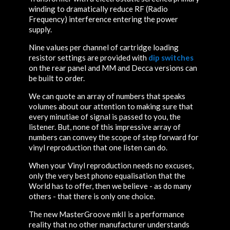
winding to dramatically reduce RF (Radio
Frequency) interference entering the power
supply.
Nine values per channel of cartridge loading
resistor settings are provided with
dip switches
on the rear panel and MM and Decca versions can
be built to order.
We can quote an array of numbers that speaks
volumes about our attention to making sure that
every minutiae of signal is passed to you, the
listener. But, none of this impressive array of
numbers can convey the scope of step forward for
vinyl reproduction that one listen can do.
When your Vinyl reproduction needs no excuses,
only the very best phono equalisation that the
World has to offer, then we believe - as do many
others - that there is only one choice.
The new MasterGroove mkII is a performance
reality that no other manufacturer understands