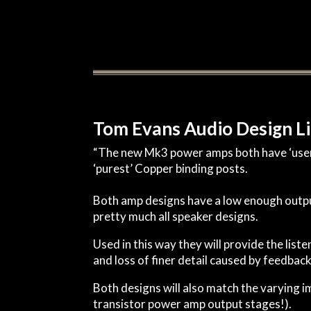
Tom Evans Audio Design L
“The new Mk3 power amps both have ‘user v
‘purest’ Copper binding posts.
Both amp designs have a low enough outpu
pretty much all speaker designs.
Used in this way they will provide the li
and loss of finer detail caused by feedback 
Both designs will also match the varying 
transistor power amp output stages!).