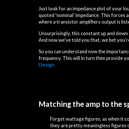
Just look for an impedance plot of your lo
quoted ‘nominal’ impedance. This forces a
where a transistor amplifiers output is li
Unsurprisingly, this constant
up
and
down
And now we’ve told you that, we bet you’re 
So you can understand now the importance 
frequency. This will in turn then provide y
Design
Matching the amp to the s
Forget wattage figures, as when it 
they are pretty meaningless figures 