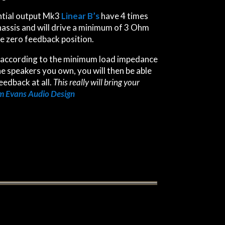
ntial output Mk3
Linear B’s
have 4 times
hassis and will drive a minimum of 3 Ohm
e zero feedback position.
according to the minimum load impedance
he speakers you own, you will then be able
eedback at all.
This really will bring your
 Evans Audio Design