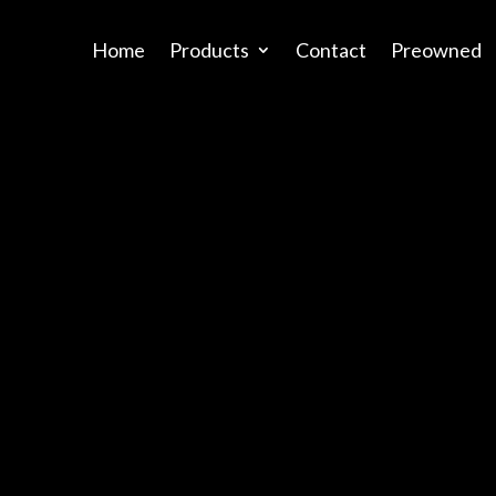
Home
Products
Contact
Preowned