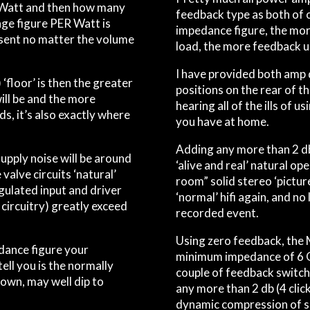
 Watt and then how many
feedback type as both of 
nge figure PER Watt is
impedance figure, the mor
present no matter the volume
load, the more feedback us
I have provided both amp
‘floor’ is then the greater
positions on the rear of t
ill be and the more
hearing
all
of the ills of u
ds, it’s also exactly where
you have at home.
.
Adding any more than 2 db 
pply noise will be around
‘alive and real’ natural op
 valve circuits ‘natural’
room” solid stereo ‘picture
gulated input and driver
‘normal’ hifi again, and no
 circuitry) greatly exceed
recorded event.
Using zero feedback, the
ance figure your
minimum impedance of 6 O
ell you is the normally
couple of feedback switch 
own, may well dip to
any more than 2 db (4 click
dynamic compression of si