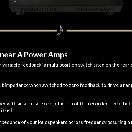
inear A Power Amps
ariable feedback’ a multi position switch sited on the rear 
t impedance when switched to zero feedback to drive a rang
stener with an accurate reproduction of the recorded event b
itself.
impedance of your loudspeakers across frequency assuring a f