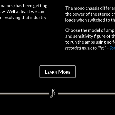
no names) has been getting
The mono chassis differe
w. Well at least we can
the power of the stereo c
r resolving that industry
loads when switched to th
Choose the model of amp 
and sensitivity figure of t
to run the amps using no f
recorded music to life!” –
Tom
Learn More