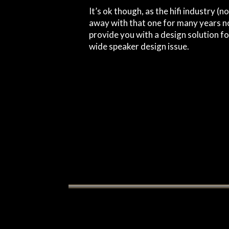
It’s ok though, as the hifi industry (
away with that one for many years no
provide you with a design solution fo
wide speaker design issue.