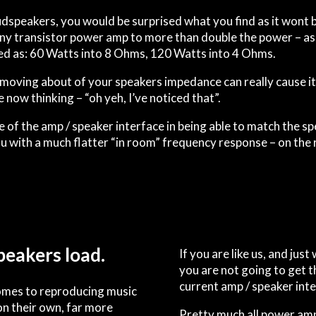
udspeakers, you would be surprised what you find as it wont b
ny transistor power amp to more than double the power – as 
sted as: 60 Watts into 8 Ohms, 120 Watts into 4 Ohms.
moving about of your speakers i
m
p
e
d
a
n
ce can really cause i
now thinking – “oh yeh, I’ve noticed that”.
of the amp / speaker interface in being able to match the 
ou with a much flatter “in room” frequency response – on the r
peakers load.
If you are like us, and jus
you are not going to get t
current amp / speaker inte
comes to reproducing music
on their own, far more
Pretty much all power ampl