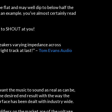
e flat and may well dip to below half the
an example. you’ve almost certainly read
t to
S
H
O
U
T
a
t
y
o
u
!
speakers varying impedance across
ight track at last!” –
Tom Evans Audio
t want the music to sound as real as can be,
he desired end result with the way the
rface has been dealt with industry wide.
ifiers on the market are of the voltage