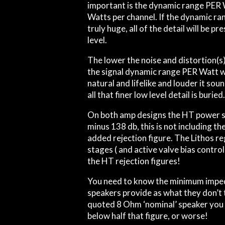
important is the dynamic range PER
Watts per channel. If the dynamic ra
truly huge, all of the detail will be 
level.
The lower the noise and distortion(s) 
the signal dynamic range PER Watt w
natural and lifelike and louder it soun
all that finer low level detail is buried
On both amp designs the HT power su
minus 138 db, this is not including the
added rejection figure. The Lithos re
stages ( and active valve bias control
the HT rejection figures!
You need to know the minimum imped
speakers provide as what they don’t t
quoted 8 Ohm ‘nominal’ speaker you 
below half that figure, or worse!