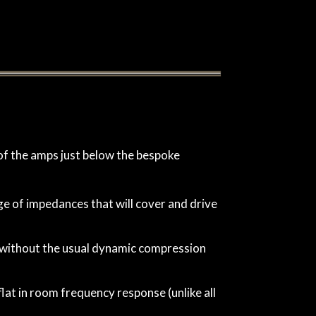
of the amps just below the bespoke
e of impedances that will cover and drive
ut without the usual dynamic compression
lat in room frequency response (unlike all