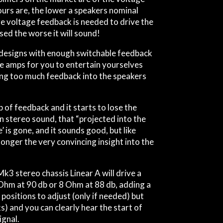
ours are, the lower a speakers nominal
e voltage feedback is needed to drive the
ed the worse it will sound!
 designs with enough switchable feedback
he amps for you to entertain yourselves
sing too much feedback into the speakers
of feedback and it starts to lose the
en stereo sound, that “projected into the
’ is gone, and it sounds good, but like
 longer the very convincing insight into the
 Mk3 stereo chassis
Linear A
will drive a
hm at 90 db or 8 Ohm at 88 db, adding a
positions to adjust (only if needed) but
s) and you can clearly hear the start of
gnal.