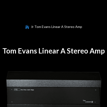
Tom Evans Linear A Stereo Amp
Tom Evans Linear A Stereo Amp