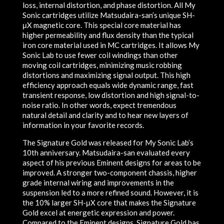
loss, internal distortion, and phase distortion. All My
Sonic cartridges utilize Matsudaira-san’s unique SH-
μX magnetic core. This special core material has
higher permeability and flux density than the typical
iron core material used in MC cartridges. It allows My
Sonic Lab to use fewer coil windings than other
moving coil cartridges, minimizing music robbing
distortions and maximizing signal output. This high
efficiency approach equals wide dynamic range, fast
transient response, low distortion and high signal-to-
noise ratio. In other words, expect tremendous
natural detail and clarity and to hear new layers of
information in your favorite records.
The Signature Gold was released for My Sonic Lab’s
10th anniversary. Matsudaira-san evaluated every
aspect of his previous Eminent designs for areas to be
improved. A stronger two-component chassis, higher
grade internal wiring and improvements in the
suspension led to a more refined sound. However, it is
the 10% larger SH-μX core that makes the Signature
Gold excel at energetic expression and power.
Compared to the Eminent designs, Signature Gold has