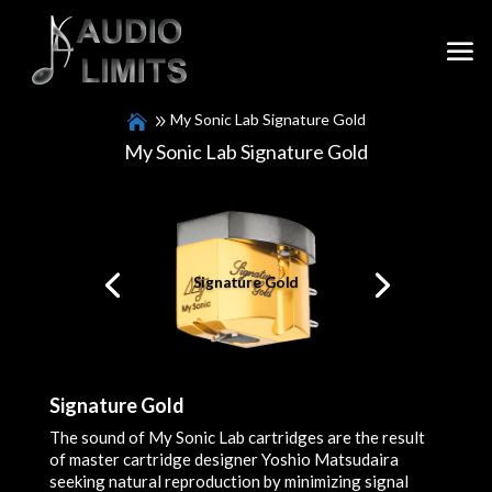
My Sonic Lab Signature Gold
My Sonic Lab Signature Gold
Signature Gold
Signature Gold
The sound of My Sonic Lab cartridges are the result
of master cartridge designer Yoshio Matsudaira
seeking natural reproduction by minimizing signal