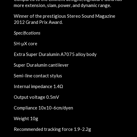
more extension, slam, power, and dynamic range.
Winner of the prestigious Stereo Sound Magazine
2012 Grand Prix Award.
Specifications
SH-μX core
Extra Super Duralumin A7075 alloy body
Super Duralumin cantilever
Semi-line contact stylus
Internal impedance 1.4Ω
Output voltage 0.5mV
Compliance 10x10-6cm/dyen
Weight 10g
Recommended tracking force 1.9-2.2g