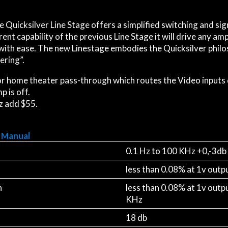
e Quicksilver Line Stage offers a simplified switching and si
ent capability of the previous Line Stage it will drive any am
with ease. The new Linestage embodies the Quicksilver philos
ering”.
r home theater pass-through which routes the Video inputs 
 is off.
z add $55.
 Manual
0.1 Hz to 100 KHz +0,-3db
less than 0.08% at 1v outp
n
less than 0.08% at 1v outp
KHz
18 db