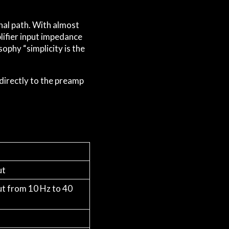
gnal path. With almost
plifier input impedance
ophy “simplicity is the
directly to the preamp
ut
ut from 10 Hz to 40