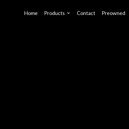
Home
Products
Contact
Preowned