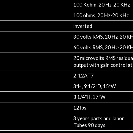
100 Kohm, 20 Hz-20 KHz
100 ohms, 20 Hz-20 KHz
inverted
30 volts RMS, 20 Hz-20 K
60 volts RMS, 20 Hz-20 K
20 microvolts RMS residua
output with gain control a
2-12AT7
3″H, 9 1/2″D, 15″W
3 1/4″H, 17″W
12 lbs.
3 years parts and labor
Tubes 90 days