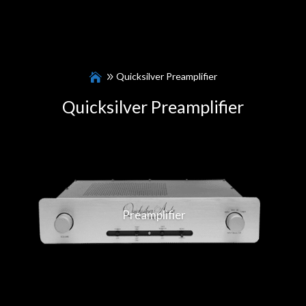
Quicksilver Preamplifier
Quicksilver Preamplifier
Preamplifier