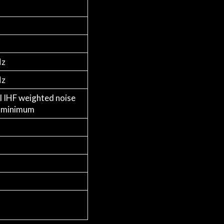
Hz
Hz
l IHF weighted noise
t minimum