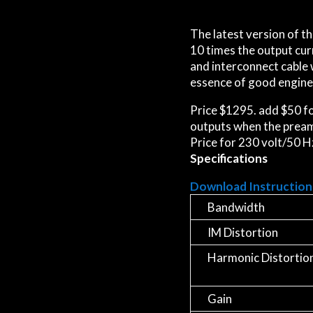
The latest version of th
10 times the output curr
and interconnect cable 
essence of good engine
Price $1295. add $50 fo
outputs when the preamp
Price for 230 volt/50 H
Specifications
Download Instruction
Bandwidth
IM Distortion
Harmonic Distortio
Gain