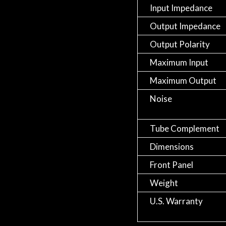
Input Impedance
Output Impedance
Output Polarity
Maximum Input
Maximum Output
Noise
Tube Complement
Dimensions
Front Panel
Weight
U.S. Warranty