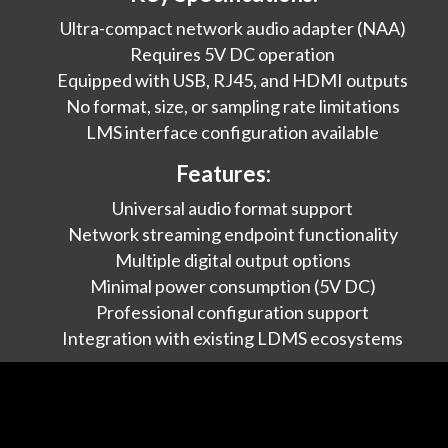
Ultra-compact network audio adapter (NAA)
Requires 5V DC operation
Equipped with USB, RJ45, and HDMI outputs
No format, size, or sampling rate limitations
LMS interface configuration available
Features:
Universal audio format support
Network streaming endpoint functionality
Multiple digital output options
Minimal power consumption (5V DC)
Professional configuration support
Integration with existing LDMS ecosystems
Applications:
Adding network streaming to existing DACs
Creating distributed audio systems