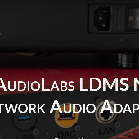
AudioLabs LDM
twork Audio Adap