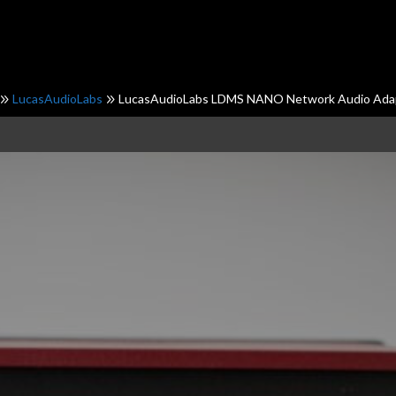
LucasAudioLabs
LucasAudioLabs LDMS NANO Network Audio Ada