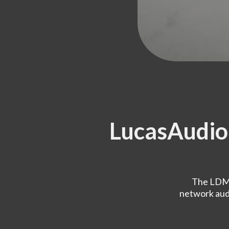
LucasAudi
The LDMS
network audi