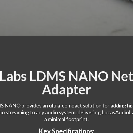
oLabs LDMS NANO Net
Adapter
 NANO provides an ultra-compact solution for adding hig
o streaming to any audio system, delivering LucasAudioLa
a minimal footprint.
Key Specifications: