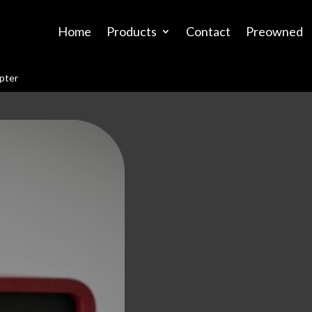
Home
Products
Contact
Preowned
pter