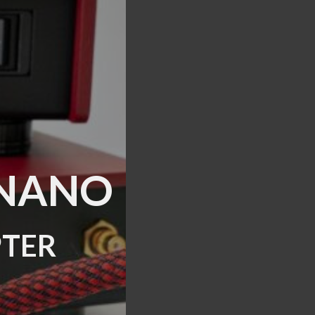
S NANO
ter