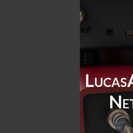
Lucas
Ne