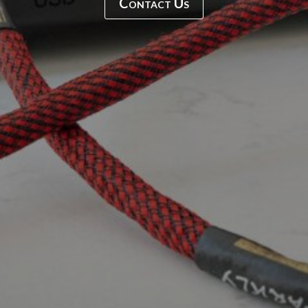
Contact Us