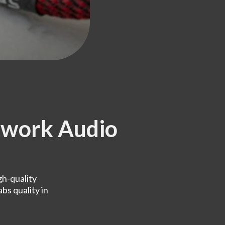
work Audio
h-quality
bs quality in