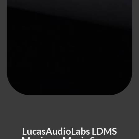
LucasAudioLabs LDMS