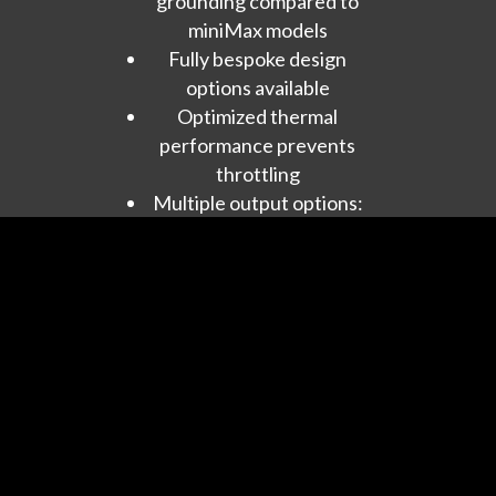
grounding compared to
miniMax models
Fully bespoke design
options available
Optimized thermal
performance prevents
throttling
Multiple output options:
RJ45, USB, HDMI,
COAX, I2S
Features:
Native format playback
or upsampling to DSD
512+
Multichannel support
ready
Future-ready for DSD