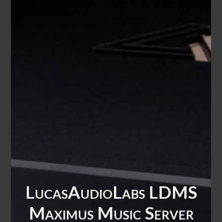
LucasAudioLabs LDMS
Maximus Music Server