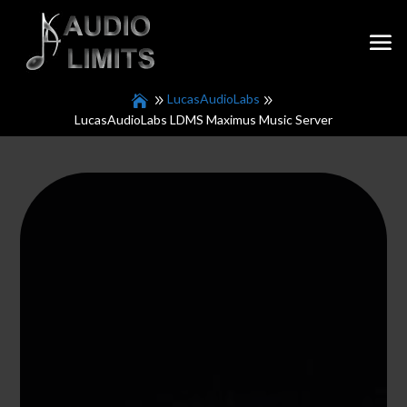
LucasAudioLabs
LucasAudioLabs LDMS Maximus Music Server