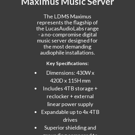
Maximus Music Server
The LDMS Maximus
represents the flagship of
the LucasAudioLabs range
- a no-compromise digital
music server designed for
the most demanding
audiophile installations.
Key Specifications:
Dimensions: 430W x
420D x 115H mm
Includes 4TB storage +
reclocker + external
linear power supply
Expandable up to 4x 4TB
drives
Superior shielding and