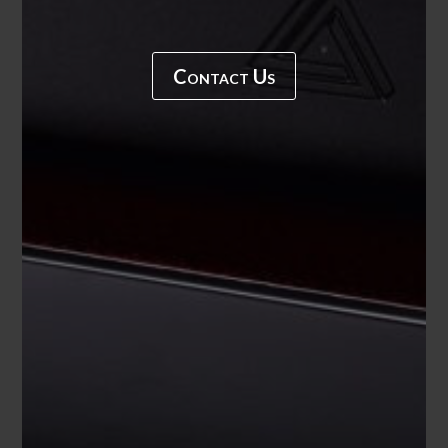
Contact Us