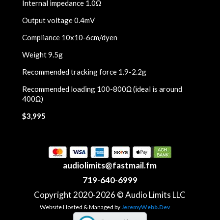
Internal impedance 1.0Ω
Output voltage 0.4mV
Compliance 10x10-6cm/dyen
Weight 9.5g
Recommended tracking force 1.9-2.2g
Recommended loading 100-800Ω (ideal is around
400Ω)
$3,995
audiolimits@fastmail.fm
719-640-6999
Copyright 2020-2026 © Audio Limits LLC
Website Hosted & Managed by
JeremyWebb.Dev