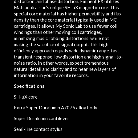
distortion, and phase distortion. Eminent EX utilizes
Matsudaira-san’s unique SH-μX magnetic core. This
special core material has higher permeability and flux
density than the core material typically used in MC
cartridges. It allows My Sonic Lab to use fewer coil
windings than other moving coil cartridges,
minimizing music robbing distortions, while not
making the sacrifice of signal output. This high
efficiency approach equals wide dynamic range, fast
transient response, low distortion and high signal-to-
noise ratio. In other words, expect tremendous
natural detail and clarity and to hear new layers of
information in your favorite records.
Specifications
SH-μX core
Extra Super Duralumin A7075 alloy body
Super Duralumin cantilever
Semi-line contact stylus