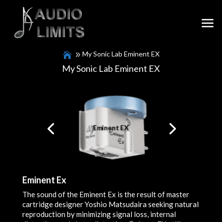
My Sonic Lab Eminent EX
My Sonic Lab Eminent EX
Packaging crafted by Takamine
Eminent EX
Guitars.
Eminent Ex
The sound of the Eminent Ex is the result of master
cartridge designer Yoshio Matsudaira seeking natural
reproduction by minimizing signal loss, internal