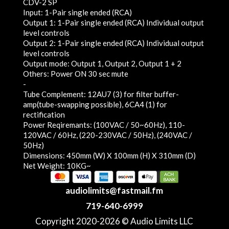
CDV-2 SP
Input: 1-Pair single ended (RCA)
Output 1: 1-Pair single ended (RCA) Individual output
level controls
Output 2: 1-Pair single ended (RCA) Individual output
level controls
Output mode: Output 1, Output 2, Output 1 + 2
Others: Power ON 30 sec mute
-
Tube Complement: 12AU7 (3) for filter buffer-
amp(tube-swapping possible), 6CA4 (1) for
rectification
Power Reqiremants: (100VAC / 50~60Hz), 110-
120VAC / 60Hz, (220-230VAC / 50Hz), (240VAC /
50Hz)
Dimensions: 450mm (W) X 100mm (H) X 310mm (D)
Net Weight: 10KG~
audiolimits@fastmail.fm
719-640-6999
Copyright 2020-2026 © Audio Limits LLC