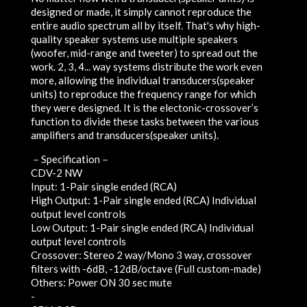
designed or made, it simply cannot reproduce the
entire audio spectrum all by itself. That's why high-
quality speaker systems use multiple speakers
(woofer, mid-range and tweeter) to spread out the
work. 2, 3, 4... way systems distribute the work even
more, allowing the individual transducers(speaker
units) to reproduce the frequency range for which
they were designed. It is the electonic-crossover’s
function to divide these tasks between the various
amplifiers and transducers(speaker units).
－Specification－
CDV-2 NW
Input: 1-Pair single ended (RCA)
High Output: 1-Pair single ended (RCA) Individual
output level controls
Low Output: 1-Pair single ended (RCA) Individual
output level controls
Crossover: Stereo 2 way/Mono 3 way, crossover
filters with -6dB, -12dB/octave (Full custom-made)
Others: Power ON 30 sec mute
-