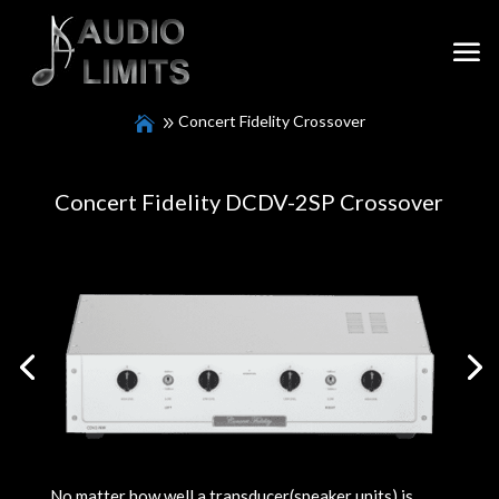
Concert Fidelity Crossover
Concert Fidelity DCDV-2SP Crossover
No matter how well a transducer(speaker units) is