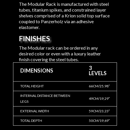
The Modular Rack is manufactured with steel
tubes, titanium spikes, and constrained layer
shelves comprised of a Krion solid top surface
coupled to Panzerholz via an adhesive
elastomer.
FINISHES
The Modular rack can be ordered in any
desired color or even with a luxury leather
finish covering the steel tubes.
3
DIMENSIONS
LEVELS
TOTAL HEIGHT
66CM/25,98″
INTERNAL DISTANCE BETWEEN
49CM/19,29″
LEGS
EXTERNAL WIDTH
59CM/23,23″
TOTAL DEPTH
50CM/19,69″