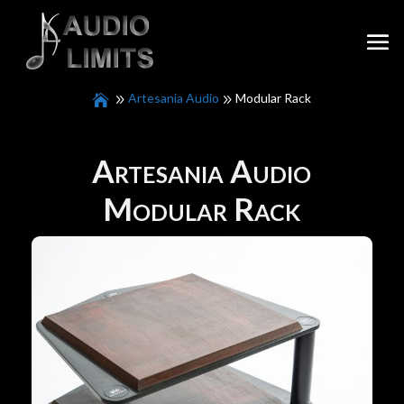
Artesania Audio
Modular Rack
Artesania Audio
Modular Rack