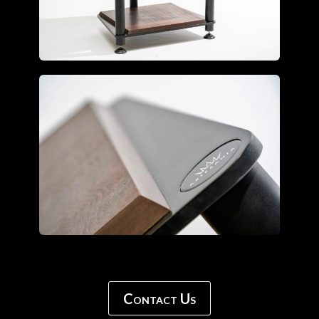
Contact Us