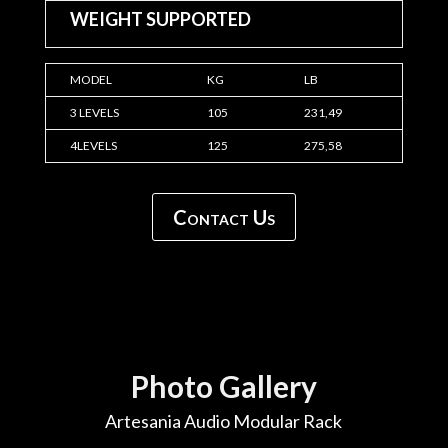
WEIGHT SUPPORTED
MODEL
KG
LB
3 LEVELS
105
231,49
4LEVELS
125
275,58
Contact Us
Photo Gallery
Artesania Audio Modular Rack