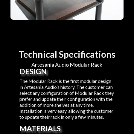
Technical Specifications
Artesania Audio Modular Rack
DESIGN
The Modular Rack is the first modular design
in Artesania Audio’s history. The customer can
select any configuration of Modular Rack they
prefer and update their configuration with the
addition of more shelves at any time.
Installation is very easy, allowing the customer
to update their rack in only a few minutes.
MATERIALS