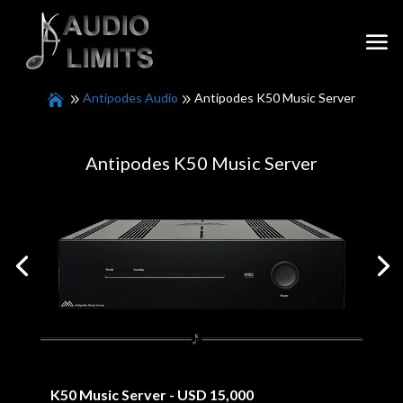
Antipodes Audio
Antipodes K50 Music Server
Antipodes K50 Music Server
K50 Music Server - USD 15,000