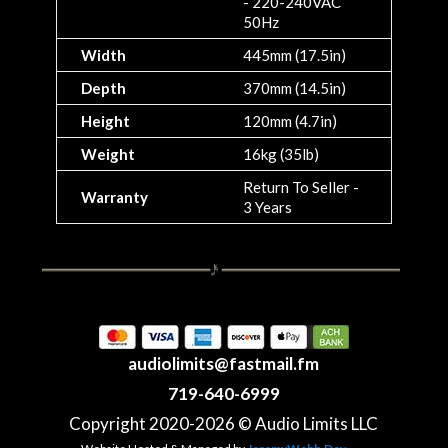
- 220-240VAC
50Hz
Width
445mm (17.5in)
Depth
370mm (14.5in)
Height
120mm (4.7in)
Weight
16kg (35lb)
Return To Seller -
Warranty
3 Years
audiolimits@fastmail.fm
719-640-6999
Copyright 2020-2026 © Audio Limits LLC