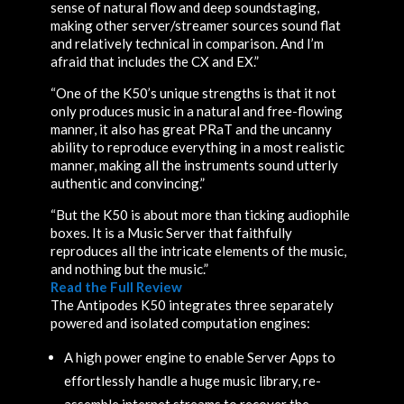
sense of natural flow and deep soundstaging,
making other server/streamer sources sound flat
and relatively technical in comparison. And I’m
afraid that includes the CX and EX.”
“One of the K50’s unique strengths is that it not
only produces music in a natural and free-flowing
manner, it also has great PRaT and the uncanny
ability to reproduce everything in a most realistic
manner, making all the instruments sound utterly
authentic and convincing.”
“But the K50 is about more than ticking audiophile
boxes. It is a Music Server that faithfully
reproduces all the intricate elements of the music,
and nothing but the music.”
Read the Full Review
The Antipodes K50 integrates three separately
powered and isolated computation engines:
A high power engine to enable Server Apps to
effortlessly handle a huge music library, re-
assemble internet streams to recover the