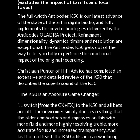
(excludes the impact of tariffs and local
taxes)
The full-width Antipodes K50 is our latest advance
of the state of the art in digital audio, and fully
implements the new technologies delivered by the
Antipodes OLADRA Project. Refinement,
dimensionality, dynamics, timbre and resolution are
exceptional. The Antipodes K50 gets out of the
way to let you fully experience the emotional
impact of the original recording.
Christiaan Punter of HiFi Advice has completed an
extensive and detailed review of the K50 that
describes the superb sound of the K50:
“The K50 is an Absolute Game Changer.”
“… switch [from the CX+EX] to the K50 and all bets
are off. The newcomer simply does everything that
the older combo does and improves on this with
more fluid and more highly resolving treble, more
accurate focus and increased transparency. And
last but not least, the K50 adds an overwhelming