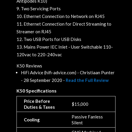
Antipodes K10)
Two Servicing Ports
Ethernet Connection to Network on RJ45
Ethernet Connection for Direct Streaming to
Streamer on RJ45
Two USB Ports for USB Disks
Mains Power IEC Inlet - User Switchable 110-
120vac to 220-240vac
K50 Reviews
HiFi Advice (hifi-advice.com) - Christiaan Punter
- 28 September 2020 -
Read the Full Review
K50 Specifications
Price Before
$15,000
Duties & Taxes
Passive Fanless
Cooling
Silent