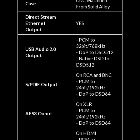
CNC Machined
Case
From Solid Alloy
Direct Stream
Ethernet
YES
Output
- PCM to
32bit/768kHz
USB Audio 2.0
- DoP to DSD512
Output
- Native DSD to
DSD512
On RCA and BNC
- PCM to
S/PDIF Output
24bit/192kHz
- DoP to DSD64
On XLR
- PCM to
AES3 Ouput
24bit/192kHz
- DoP to DSD64
On HDMI
- PCM to