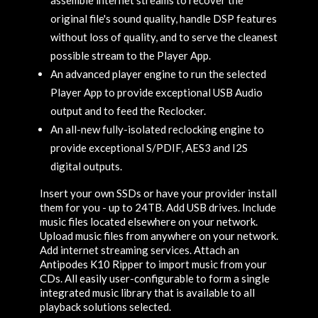
original file's sound quality, handle DSP features
without loss of quality, and to serve the cleanest
possible stream to the Player App.
An advanced player engine to run the selected
Player App to provide exceptional USB Audio
output and to feed the Reclocker.
An all-new fully-isolated reclocking engine to
provide exceptional S/PDIF, AES3 and I2S
digital outputs.
Insert your own SSDs or have your provider install
them for you - up to 24TB. Add USB drives. Include
music files located elsewhere on your network.
Upload music files from anywhere on your network.
Add internet streaming services. Attach an
Antipodes K10 Ripper to import music from your
CDs. All easily user-configurable to form a single
integrated music library that is available to all
playback solutions selected.