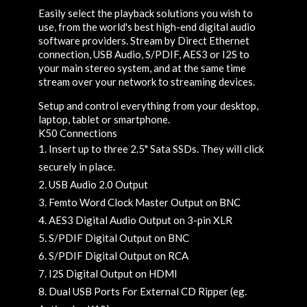
Easily select the playback solutions you wish to
use, from the world's best high-end digital audio
software providers. Stream by Direct Ethernet
connection, USB Audio, S/PDIF, AES3 or I2S to
your main stereo system, and at the same time
stream over your network to streaming devices.
Setup and control everything from your desktop,
laptop, tablet or smartphone.
K50 Connections
Insert up to three 2.5" Sata SSDs. They will click
securely in place.
USB Audio 2.0 Output
Femto Word Clock Master Output on BNC
AES3 Digital Audio Output on 3-pin XLR
S/PDIF Digital Output on BNC
S/PDIF Digital Output on RCA
I2S Digital Output on HDMI
Dual USB Ports For External CD Ripper (eg.