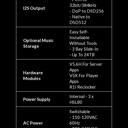
32bit/384kHz
I2S Output
- DoP to DSD256
- Native to
DSD512
Easy Self-
Installable
Optional Music
Without Tools
Storage
- 3 Bay Slide-In
- Up To 24TB
V5.6H For Server
Apps
Hardware
V5X For Player
Modules
Apps
R1I Reclocker
Internal - 3 x
Power Supply
HSL80
Switchable
- 110-120VAC
AC Power
60Hz