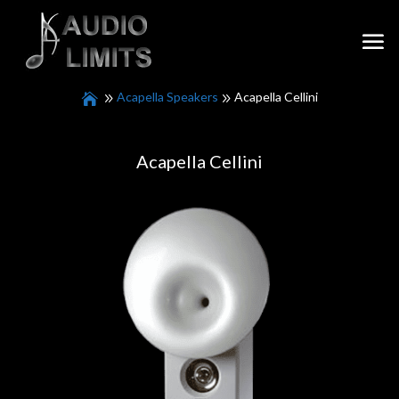
Acapella Speakers
Acapella Cellini
Acapella Cellini