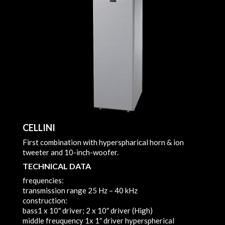
CELLINI
First combination with hyperspharical horn & ion
tweeter and 10-inch-woofer.
TECHNICAL DATA
frequencies:
transmission range
25 Hz – 40 kHz
construction:
bass
1 x 10″ driver; 2 x 10″ driver (High)
middle freuquency
1x 1″ driver hyperspherical