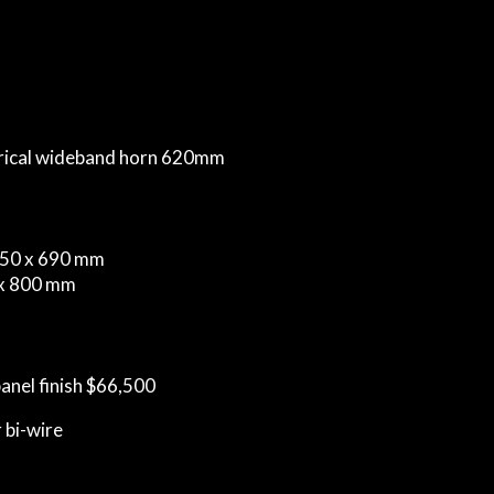
erical wideband horn 620mm
350 x 690 mm
 x 800 mm
panel finish $66,500
 bi-wire