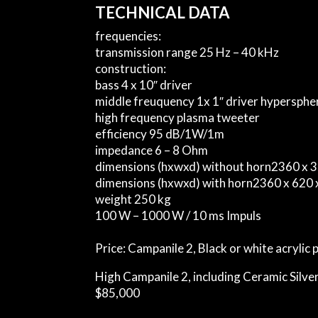
TECHNICAL DATA
frequencies:
transmission range
25 Hz – 40 kHz
construction:
bass
4 x 10″ driver
middle freuquency
1x 1″ driver hypersph
high frequency
plasma tweeter
efficiency
95 dB/1W/1m
impedance
6 – 8 Ohm
dimensions (hxwxd) without horn
2360 x 
dimensions (hxwxd) with horn
2360 x 620
weight
250 kg
100 W – 1000 W / 10 ms Impuls
Price:
Campanile 2, Black or white acrylic 
High Campanile 2, including Ceramic Silver
$85,000