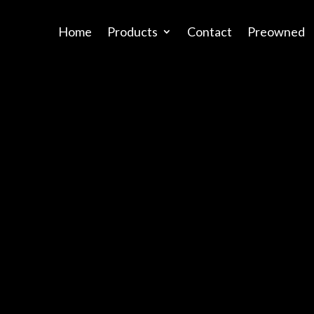
Home
Products
Contact
Preowned