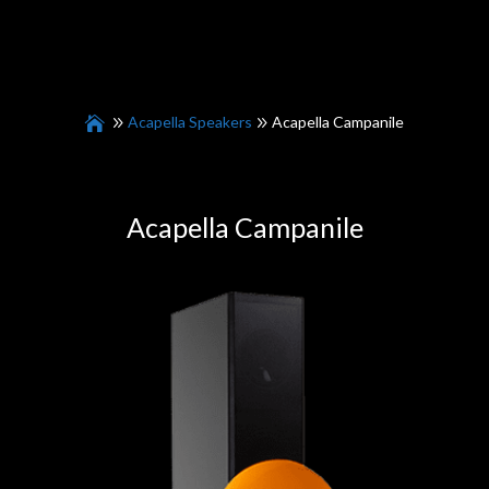
Acapella Speakers
Acapella Campanile
Acapella Campanile