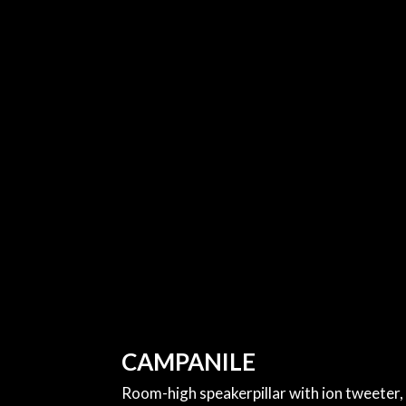
CAMPANILE
Room-high speakerpillar with ion tweeter,