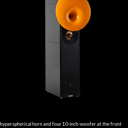
 hyperspherical horn and four 10-inch-woofer at the front